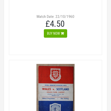
Match Date: 22/10/1960
£4.50
BUY NOW