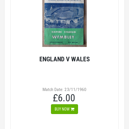
ENGLAND V WALES
Match Date: 23/11/1960
£6.00
BUY NOW