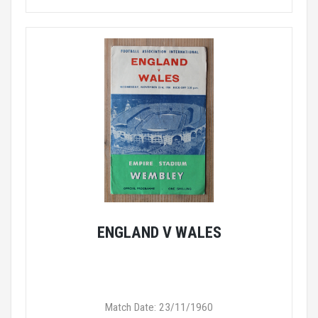
ENGLAND V WALES
Match Date: 23/11/1960