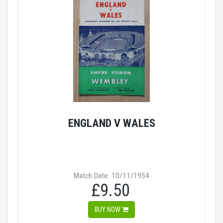
ENGLAND V WALES
Match Date: 10/11/1954
£9.50
BUY NOW