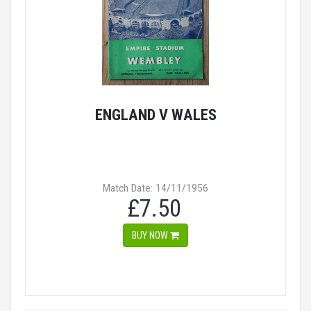
ENGLAND V WALES
Match Date: 14/11/1956
£7.50
BUY NOW