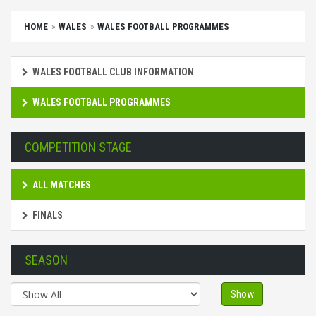
HOME
WALES
WALES FOOTBALL PROGRAMMES
WALES FOOTBALL CLUB INFORMATION
WALES FOOTBALL PROGRAMMES
COMPETITION STAGE
ALL MATCHES
FINALS
SEASON
Show