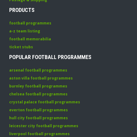
PRODUCTS
football programmes
a-z team listing
football memorabilia
ticket stubs
POPULAR FOOTBALL PROGRAMMES
arsenal football programmes
aston villa football programmes
burnley football programmes
chelsea football programmes
crystal palace football programmes
everton football programmes
hull city football programmes
leicester city football programmes
liverpool football programmes