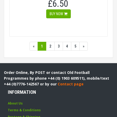
£6.50
BUY NOW
«
1
2
3
4
5
»
Order Online, By POST or contact Old Football
Programmes by phone +44 (0) 1903 609511), mobile/text
+44 (0)7776-142567 or by our
Contact page
INFORMATION
About Us
Terms & Conditions
Postage & Shipping