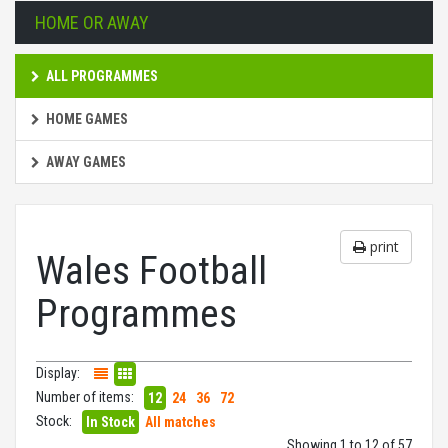
HOME OR AWAY
ALL PROGRAMMES
HOME GAMES
AWAY GAMES
print
Wales Football
Programmes
Display:
Number of items:
12
24
36
72
Stock:
In Stock
All matches
Showing 1 to 12 of 57