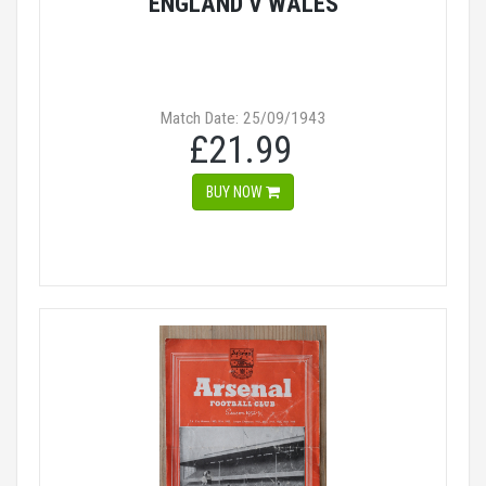
ENGLAND V WALES
Match Date: 25/09/1943
£21.99
BUY NOW