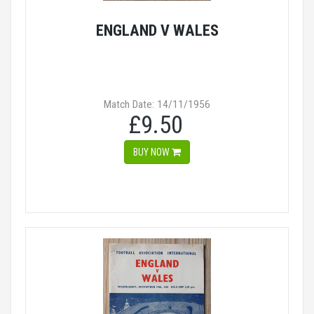
ENGLAND V WALES
Match Date: 14/11/1956
£9.50
BUY NOW