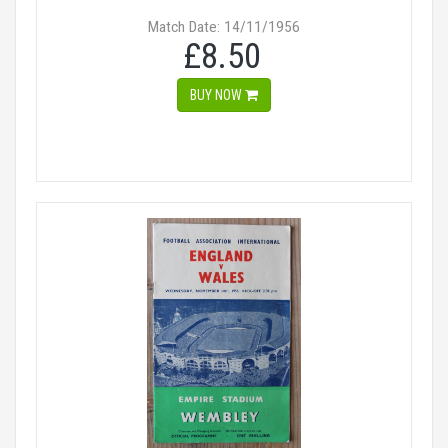
Match Date: 14/11/1956
£8.50
BUY NOW