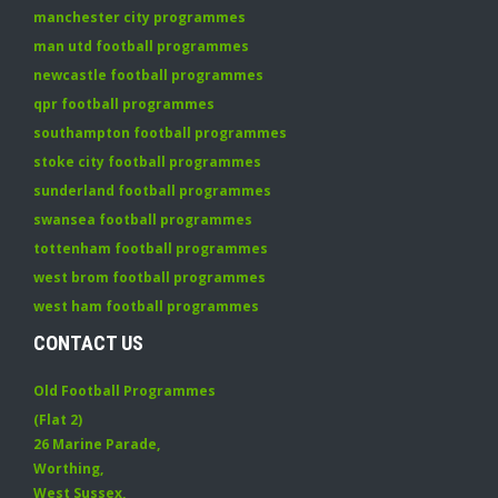
manchester city programmes
man utd football programmes
newcastle football programmes
qpr football programmes
southampton football programmes
stoke city football programmes
sunderland football programmes
swansea football programmes
tottenham football programmes
west brom football programmes
west ham football programmes
CONTACT US
Old Football Programmes
(Flat 2)
26 Marine Parade
,
Worthing
,
West Sussex
,