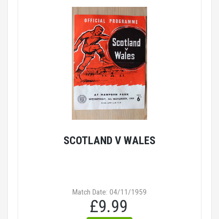
SCOTLAND V WALES
Match Date: 04/11/1959
£9.99