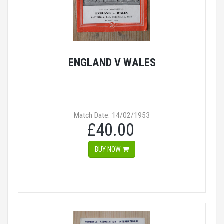
ENGLAND V WALES
Match Date: 14/02/1953
£40.00
BUY NOW