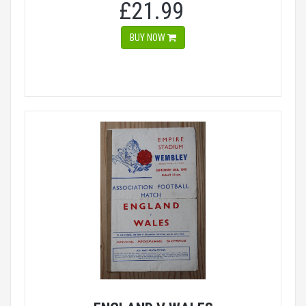
£21.99
BUY NOW