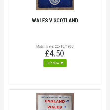
WALES V SCOTLAND
Match Date: 22/10/1960
£4.50
BUY NOW