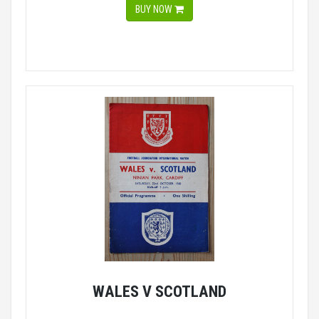
BUY NOW
WALES V SCOTLAND