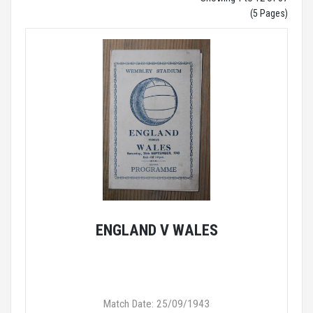
(5 Pages)
ENGLAND V WALES
Match Date: 25/09/1943