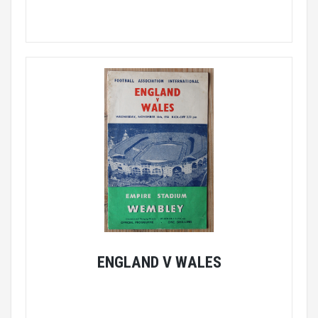
ENGLAND V WALES