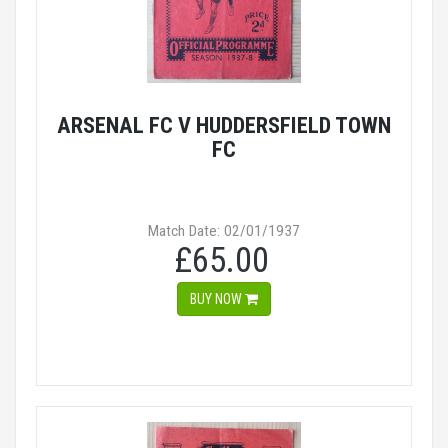
ARSENAL FC V HUDDERSFIELD TOWN
FC
Match Date: 02/01/1937
£65.00
BUY NOW