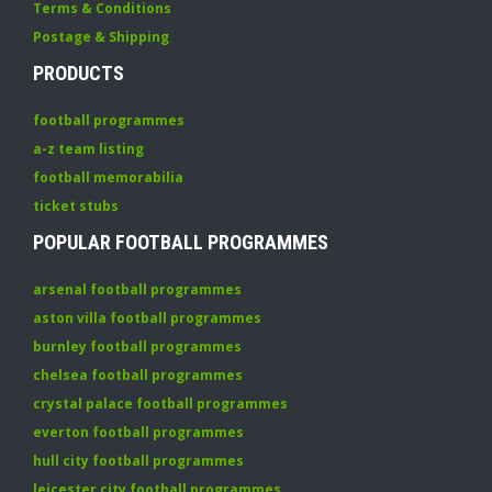
Terms & Conditions
Postage & Shipping
PRODUCTS
football programmes
a-z team listing
football memorabilia
ticket stubs
POPULAR FOOTBALL PROGRAMMES
arsenal football programmes
aston villa football programmes
burnley football programmes
chelsea football programmes
crystal palace football programmes
everton football programmes
hull city football programmes
leicester city football programmes