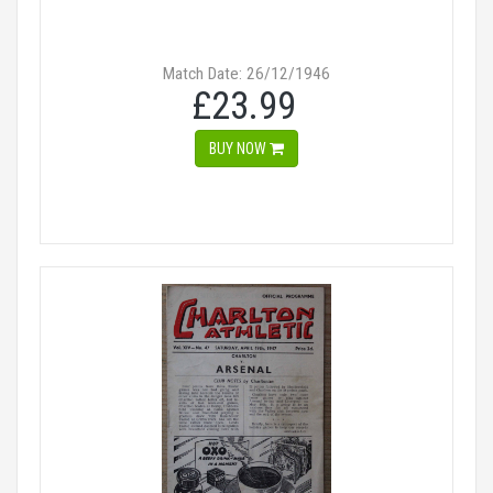
Match Date: 26/12/1946
£23.99
BUY NOW