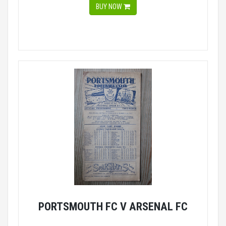
BUY NOW
PORTSMOUTH FC V ARSENAL FC