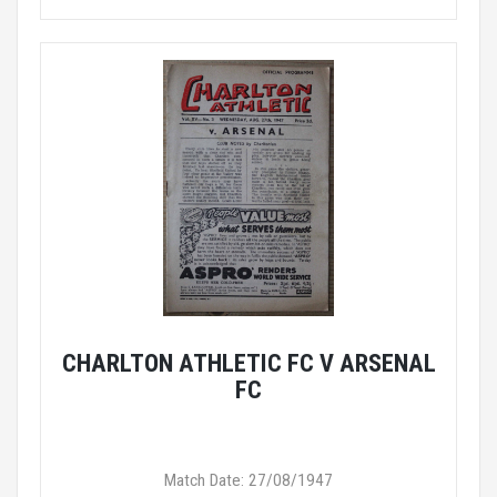
CHARLTON ATHLETIC FC V ARSENAL
FC
Match Date: 27/08/1947