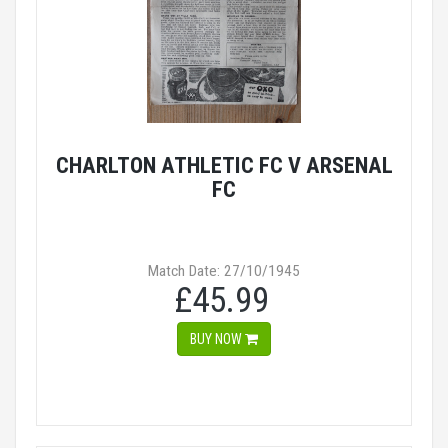
CHARLTON ATHLETIC FC V ARSENAL
FC
Match Date: 27/10/1945
£45.99
BUY NOW