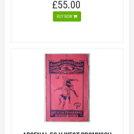
£55.00
BUY NOW