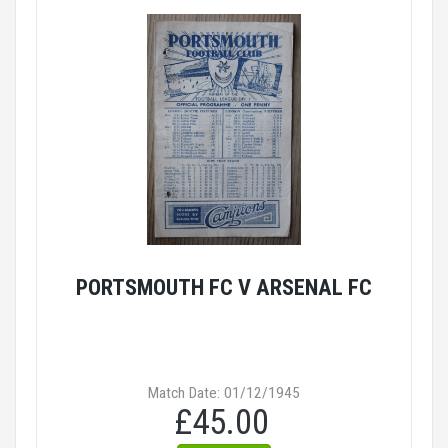
PORTSMOUTH FC V ARSENAL FC
Match Date: 01/12/1945
£45.00