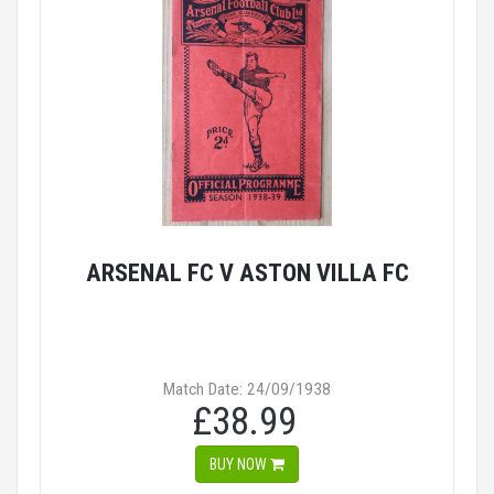
ARSENAL FC V ASTON VILLA FC
Match Date: 24/09/1938
£38.99
BUY NOW