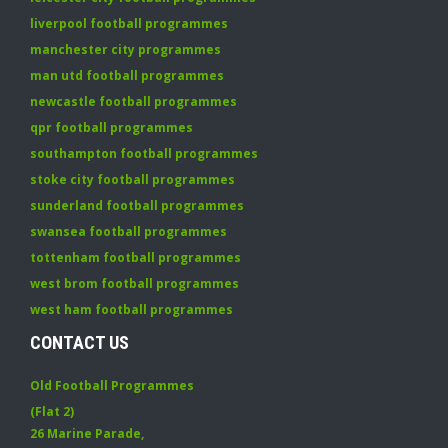
liverpool football programmes
manchester city programmes
man utd football programmes
newcastle football programmes
qpr football programmes
southampton football programmes
stoke city football programmes
sunderland football programmes
swansea football programmes
tottenham football programmes
west brom football programmes
west ham football programmes
CONTACT US
Old Football Programmes
(Flat 2)
26 Marine Parade
,