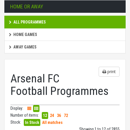
HOME OR AWAY
ALL PROGRAMMES
HOME GAMES
AWAY GAMES
print
Arsenal FC
Football Programmes
Display:
Number of items:
12
24
36
72
Stock:
In Stock
All matches
Showing 1 to 12 of 2855