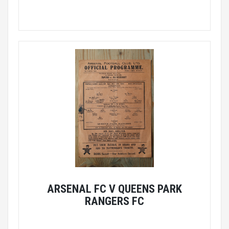
ARSENAL FC V QUEENS PARK
RANGERS FC