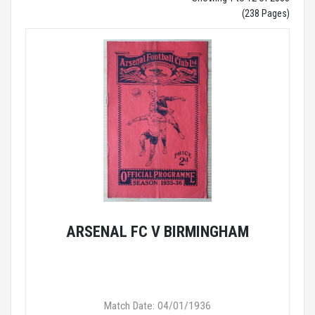
(238 Pages)
ARSENAL FC V BIRMINGHAM
Match Date: 04/01/1936