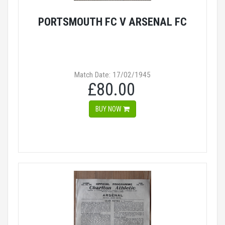
PORTSMOUTH FC V ARSENAL FC
Match Date: 17/02/1945
£80.00
BUY NOW