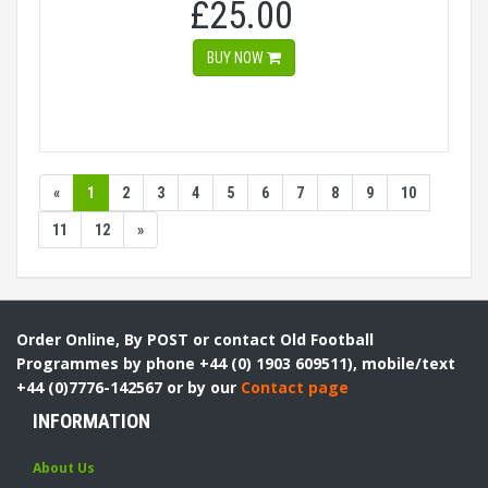
£25.00
BUY NOW
«
1
2
3
4
5
6
7
8
9
10
11
12
»
Order Online, By POST or contact Old Football
Programmes by phone +44 (0) 1903 609511), mobile/text
+44 (0)7776-142567 or by our
Contact page
INFORMATION
About Us