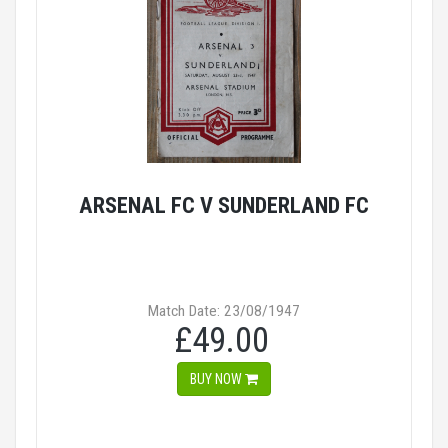
ARSENAL FC V SUNDERLAND FC
Match Date: 23/08/1947
£49.00
BUY NOW