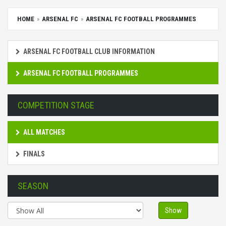
HOME
ARSENAL FC
ARSENAL FC FOOTBALL PROGRAMMES
ARSENAL FC FOOTBALL CLUB INFORMATION
ARSENAL FC FOOTBALL PROGRAMMES
COMPETITION STAGE
ALL MATCHES
FINALS
SEASON
Show