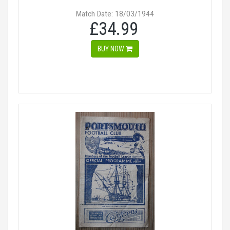
Match Date: 18/03/1944
£34.99
BUY NOW