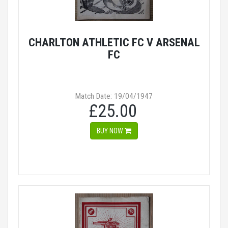
CHARLTON ATHLETIC FC V ARSENAL
FC
Match Date: 19/04/1947
£25.00
BUY NOW