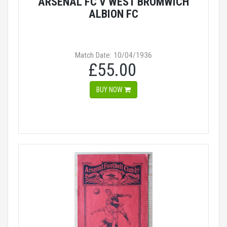
ARSENAL FC V WEST BROMWICH
ALBION FC
Match Date: 10/04/1936
£55.00
BUY NOW