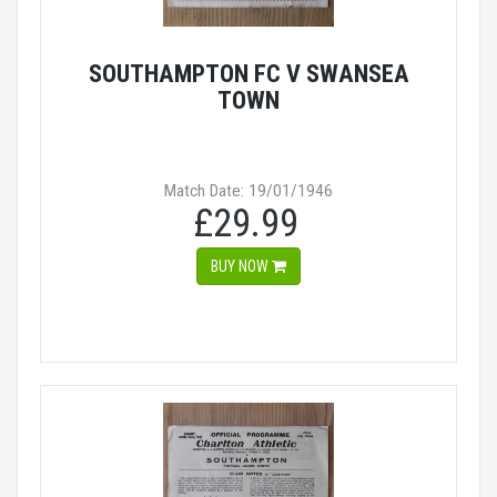
SOUTHAMPTON FC V SWANSEA
TOWN
Match Date: 19/01/1946
£29.99
BUY NOW