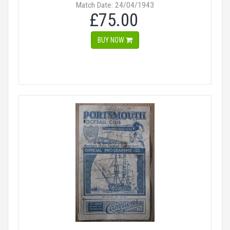
Match Date: 24/04/1943
£75.00
BUY NOW