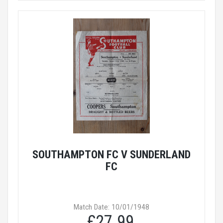
SOUTHAMPTON FC V SUNDERLAND
FC
Match Date: 10/01/1948
£27.99