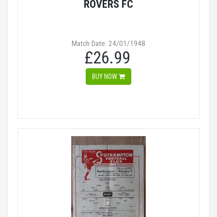
ROVERS FC
Match Date: 24/01/1948
£26.99
BUY NOW