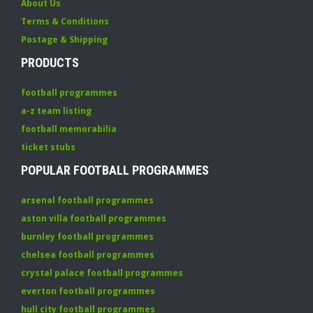
About Us
Terms & Conditions
Postage & Shipping
PRODUCTS
football programmes
a-z team listing
football memorabilia
ticket stubs
POPULAR FOOTBALL PROGRAMMES
arsenal football programmes
aston villa football programmes
burnley football programmes
chelsea football programmes
crystal palace football programmes
everton football programmes
hull city football programmes