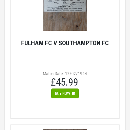
FULHAM FC V SOUTHAMPTON FC
Match Date: 12/02/1944
£45.99
BUY NOW