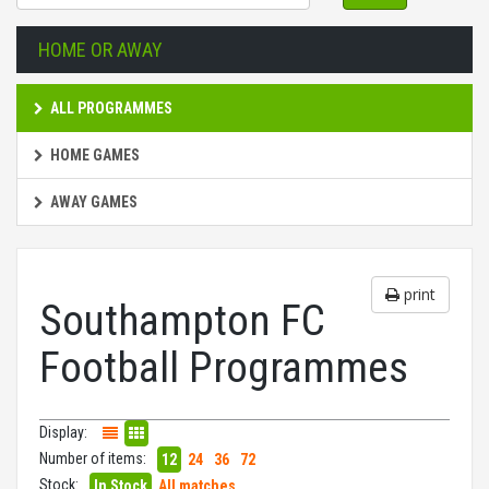
HOME OR AWAY
ALL PROGRAMMES
HOME GAMES
AWAY GAMES
print
Southampton FC
Football Programmes
Display:
Number of items:
12
24
36
72
Stock:
In Stock
All matches