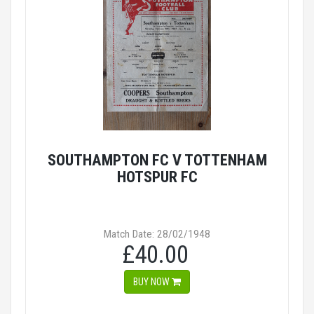
SOUTHAMPTON FC V TOTTENHAM
HOTSPUR FC
Match Date: 28/02/1948
£40.00
BUY NOW