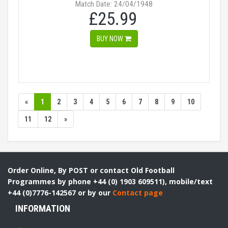
Match Date: 24/04/1948
£25.99
BUY NOW
«
1
2
3
4
5
6
7
8
9
10
11
12
»
Order Online, By POST or contact Old Football
Programmes by phone +44 (0) 1903 609511), mobile/text
+44 (0)7776-142567 or by our
Contact page
INFORMATION