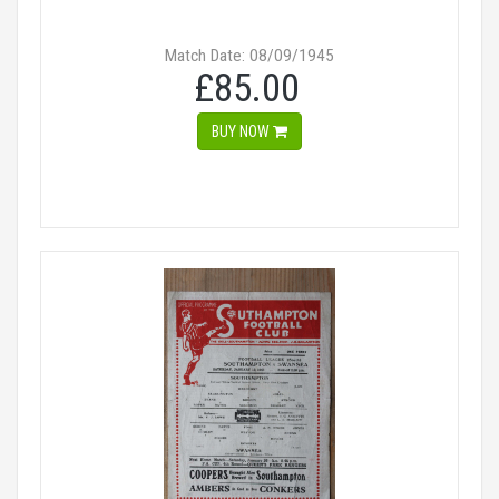
Match Date: 08/09/1945
£85.00
BUY NOW