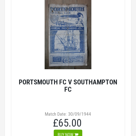
PORTSMOUTH FC V SOUTHAMPTON
FC
Match Date: 30/09/1944
£65.00
BUY NOW