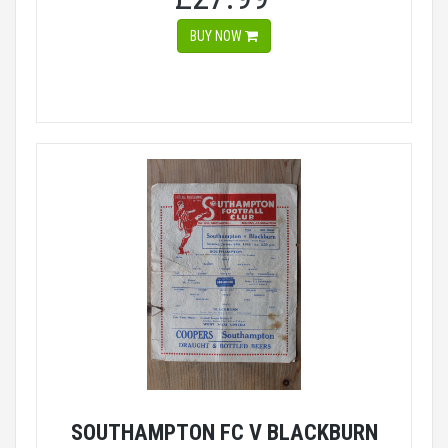
BUY NOW
SOUTHAMPTON FC V BLACKBURN