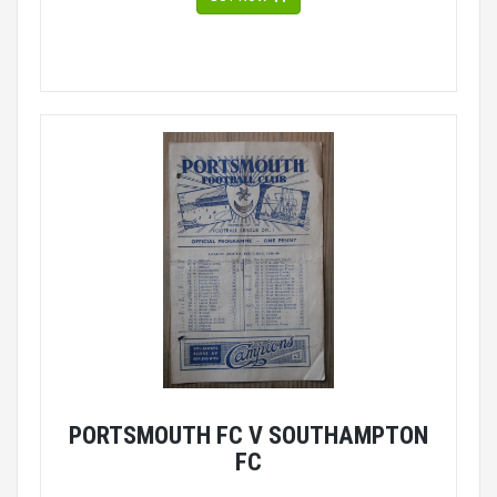
PORTSMOUTH FC V SOUTHAMPTON
FC