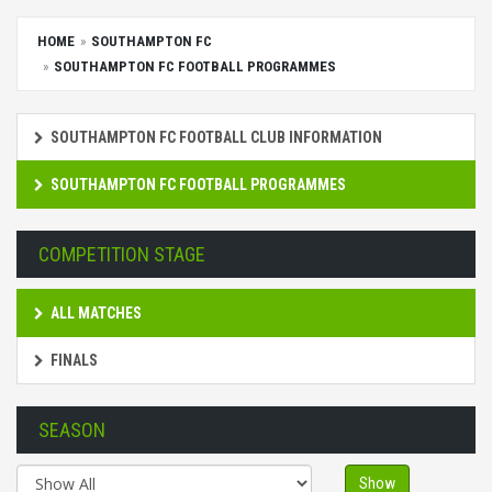
HOME
SOUTHAMPTON FC
SOUTHAMPTON FC FOOTBALL PROGRAMMES
SOUTHAMPTON FC FOOTBALL CLUB INFORMATION
SOUTHAMPTON FC FOOTBALL PROGRAMMES
COMPETITION STAGE
ALL MATCHES
FINALS
SEASON
Show