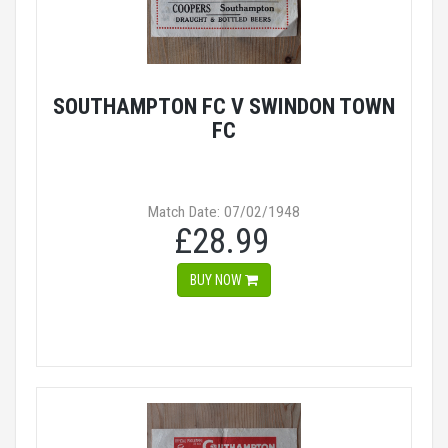
SOUTHAMPTON FC V SWINDON TOWN
FC
Match Date: 07/02/1948
£28.99
BUY NOW