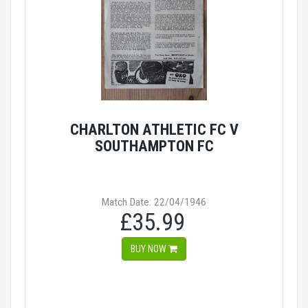
CHARLTON ATHLETIC FC V
SOUTHAMPTON FC
Match Date: 22/04/1946
£35.99
BUY NOW