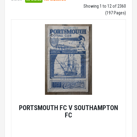
Showing 1 to 12 of 2360
(197 Pages)
PORTSMOUTH FC V SOUTHAMPTON
FC