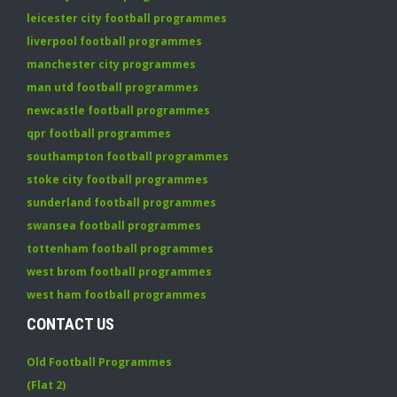
leicester city football programmes
liverpool football programmes
manchester city programmes
man utd football programmes
newcastle football programmes
qpr football programmes
southampton football programmes
stoke city football programmes
sunderland football programmes
swansea football programmes
tottenham football programmes
west brom football programmes
west ham football programmes
CONTACT US
Old Football Programmes
(Flat 2)