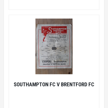
SOUTHAMPTON FC V BRENTFORD FC