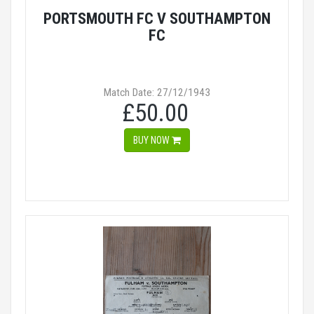
PORTSMOUTH FC V SOUTHAMPTON
FC
Match Date: 27/12/1943
£50.00
BUY NOW