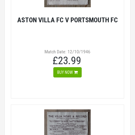
ASTON VILLA FC V PORTSMOUTH FC
Match Date: 12/10/1946
£23.99
BUY NOW