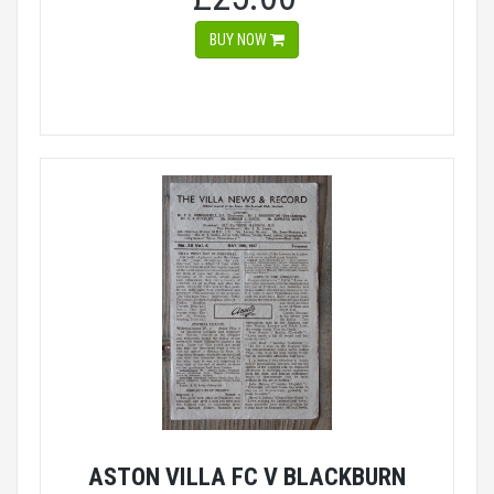
BUY NOW
ASTON VILLA FC V BLACKBURN