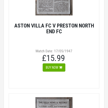
ASTON VILLA FC V PRESTON NORTH
END FC
Match Date: 17/05/1947
£15.99
BUY NOW