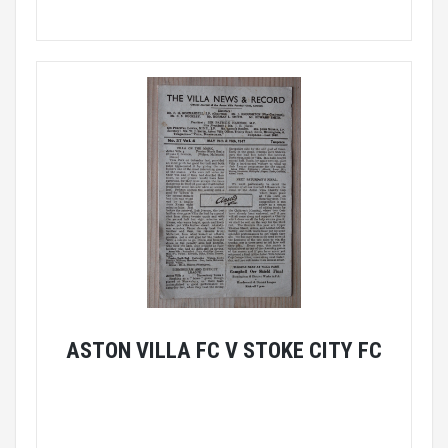
ASTON VILLA FC V STOKE CITY FC