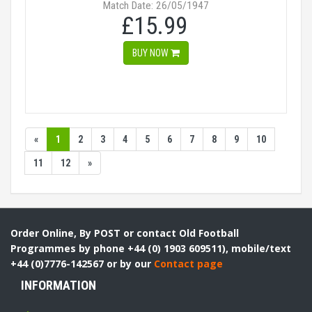
Match Date: 26/05/1947
£15.99
BUY NOW
«
1
2
3
4
5
6
7
8
9
10
11
12
»
Order Online, By POST or contact Old Football
Programmes by phone +44 (0) 1903 609511), mobile/text
+44 (0)7776-142567 or by our
Contact page
INFORMATION