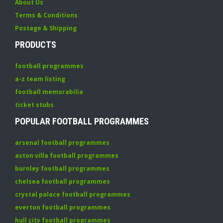
About Us
Terms & Conditions
Postage & Shipping
PRODUCTS
football programmes
a-z team listing
football memorabilia
ticket stubs
POPULAR FOOTBALL PROGRAMMES
arsenal football programmes
aston villa football programmes
burnley football programmes
chelsea football programmes
crystal palace football programmes
everton football programmes
hull city football programmes