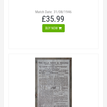
Match Date: 31/08/1946
£35.99
BUY NOW