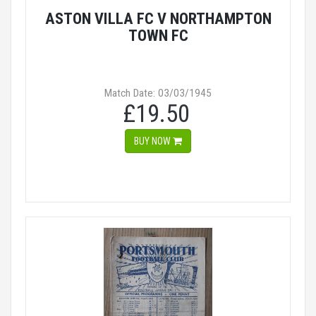
ASTON VILLA FC V NORTHAMPTON
TOWN FC
Match Date: 03/03/1945
£19.50
BUY NOW