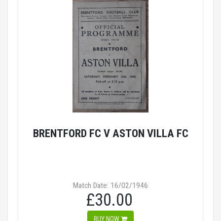
BRENTFORD FC V ASTON VILLA FC
Match Date: 16/02/1946
£30.00
BUY NOW