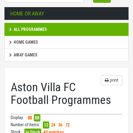
HOME OR AWAY
ALL PROGRAMMES
HOME GAMES
AWAY GAMES
print
Aston Villa FC
Football Programmes
Display:
Number of items:
12
24
36
72
Stock:
In Stock
All matches