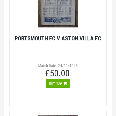
PORTSMOUTH FC V ASTON VILLA FC
Match Date: 24/11/1945
£50.00
BUY NOW