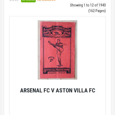
Showing 1 to 12 of 1943
(162 Pages)
ARSENAL FC V ASTON VILLA FC