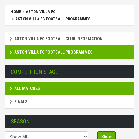
HOME
ASTON VILLA FC
ASTON VILLA FC FOOTBALL PROGRAMMES
ASTON VILLA FC FOOTBALL CLUB INFORMATION
ASTON VILLA FC FOOTBALL PROGRAMMES
COMPETITION STAGE
ALL MATCHES
FINALS
SEASON
Show