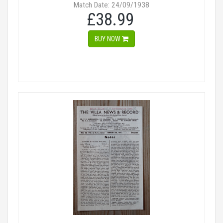
Match Date: 24/09/1938
£38.99
BUY NOW