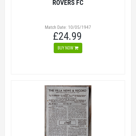
ROVERS FC
Match Date: 10/05/1947
£24.99
BUY NOW