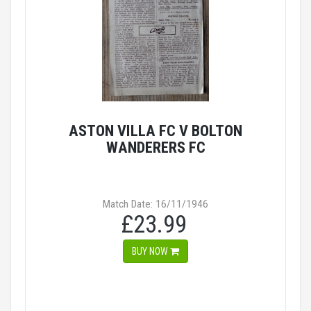
ASTON VILLA FC V BOLTON
WANDERERS FC
Match Date: 16/11/1946
£23.99
BUY NOW