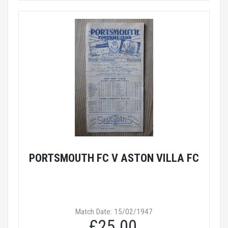
PORTSMOUTH FC V ASTON VILLA FC
Match Date: 15/02/1947
£25.00