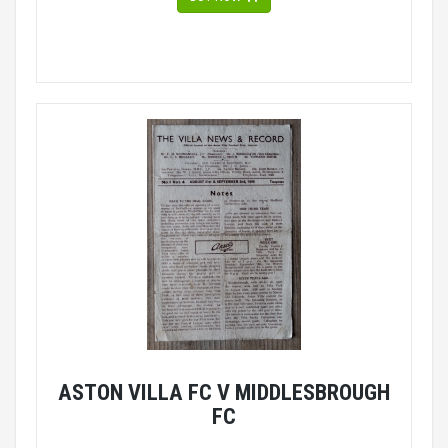
ASTON VILLA FC V MIDDLESBROUGH
FC