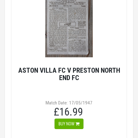
ASTON VILLA FC V PRESTON NORTH
END FC
Match Date: 17/05/1947
£16.99
BUY NOW