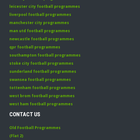
leicester city football programmes
liverpool football programmes
manchester city programmes
man utd football programmes
newcastle football programmes
qpr football programmes
southampton football programmes
stoke city football programmes
sunderland football programmes
swansea football programmes
tottenham football programmes
west brom football programmes
west ham football programmes
CONTACT US
Old Football Programmes
(Flat 2)