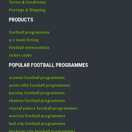
Terms & Conditions
Postage & Shipping
PRODUCTS
football programmes
a-z team listing
football memorabilia
ticket stubs
POPULAR FOOTBALL PROGRAMMES
arsenal football programmes
aston villa football programmes
burnley football programmes
chelsea football programmes
crystal palace football programmes
everton football programmes
hull city football programmes
leicester city football programmes