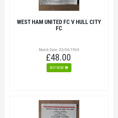
WEST HAM UNITED FC V HULL CITY
FC
Match Date: 03/04/1954
£48.00
BUY NOW