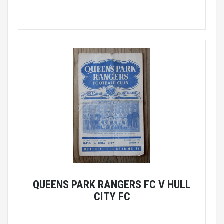
QUEENS PARK RANGERS FC V HULL
CITY FC