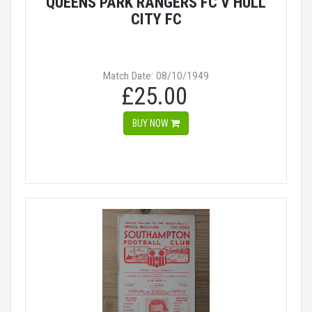
QUEENS PARK RANGERS FC V HULL
CITY FC
Match Date: 08/10/1949
£25.00
BUY NOW