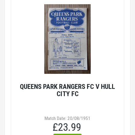
QUEENS PARK RANGERS FC V HULL
CITY FC
Match Date: 20/08/1951
£23.99