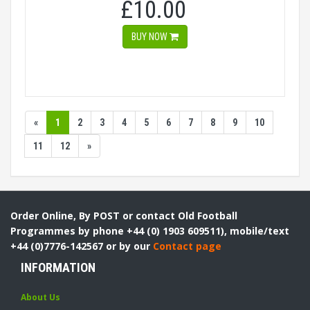
£10.00
BUY NOW
«
1
2
3
4
5
6
7
8
9
10
11
12
»
Order Online, By POST or contact Old Football
Programmes by phone +44 (0) 1903 609511), mobile/text
+44 (0)7776-142567 or by our
Contact page
INFORMATION
About Us