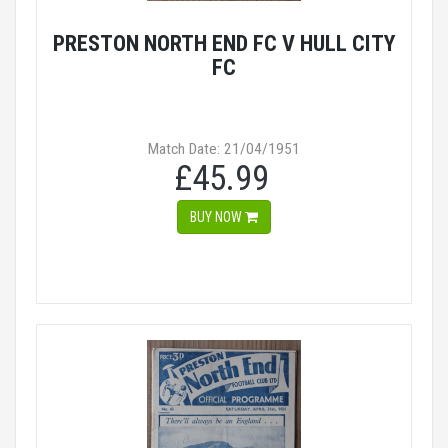
PRESTON NORTH END FC V HULL CITY
FC
Match Date: 21/04/1951
£45.99
BUY NOW