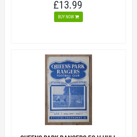
£13.99
BUY NOW