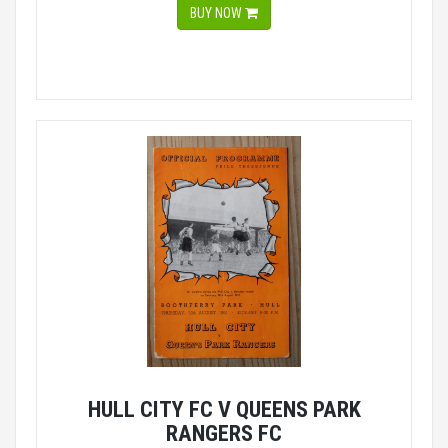
BUY NOW
HULL CITY FC V QUEENS PARK
RANGERS FC