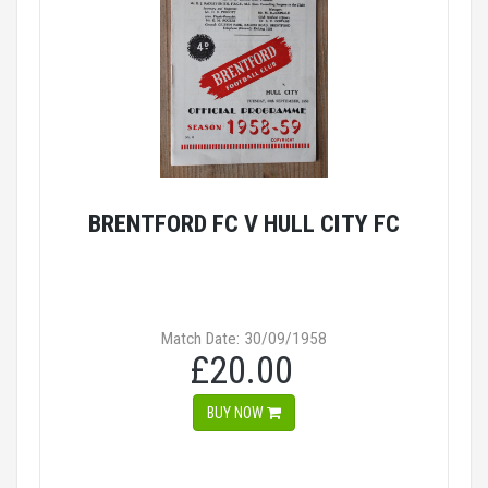
BRENTFORD FC V HULL CITY FC
Match Date: 30/09/1958
£20.00
BUY NOW