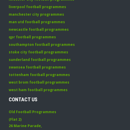
liverpool football programmes
manchester city programmes
man utd football programmes
newcastle football programmes
qpr football programmes
southampton football programmes
stoke city football programmes
sunderland football programmes
swansea football programmes
tottenham football programmes
west brom football programmes
west ham football programmes
CONTACT US
Old Football Programmes
(Flat 2)
26 Marine Parade
,