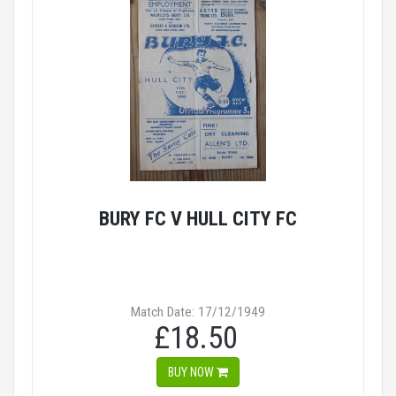
BURY FC V HULL CITY FC
Match Date: 17/12/1949
£18.50
BUY NOW