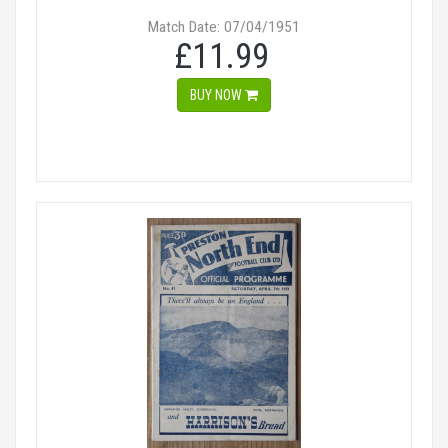
Match Date: 07/04/1951
£11.99
BUY NOW