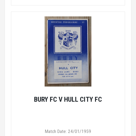
BURY FC V HULL CITY FC
Match Date: 24/01/1959