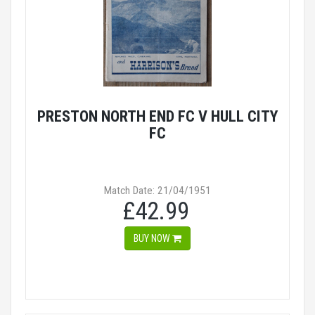
PRESTON NORTH END FC V HULL CITY
FC
Match Date: 21/04/1951
£42.99
BUY NOW