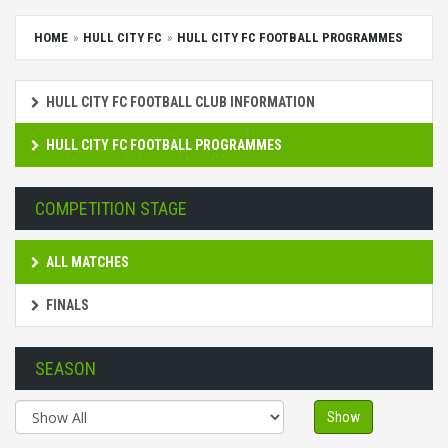
HOME
HULL CITY FC
HULL CITY FC FOOTBALL PROGRAMMES
HULL CITY FC FOOTBALL CLUB INFORMATION
HULL CITY FC FOOTBALL PROGRAMMES
COMPETITION STAGE
ALL MATCHES
FINALS
SEASON
Show