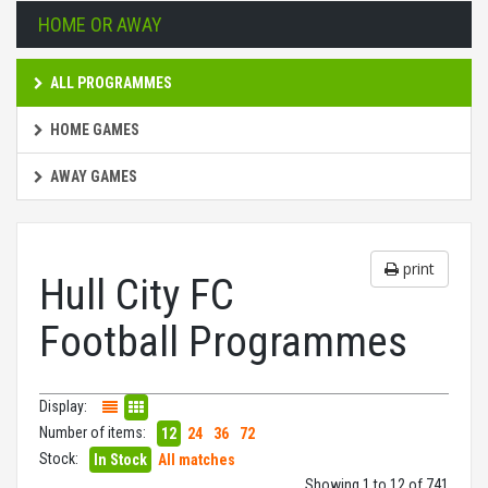
HOME OR AWAY
ALL PROGRAMMES
HOME GAMES
AWAY GAMES
print
Hull City FC
Football Programmes
Display:
Number of items:
12
24
36
72
Stock:
In Stock
All matches
Showing 1 to 12 of 741