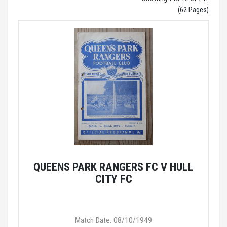
(62 Pages)
QUEENS PARK RANGERS FC V HULL
CITY FC
Match Date: 08/10/1949