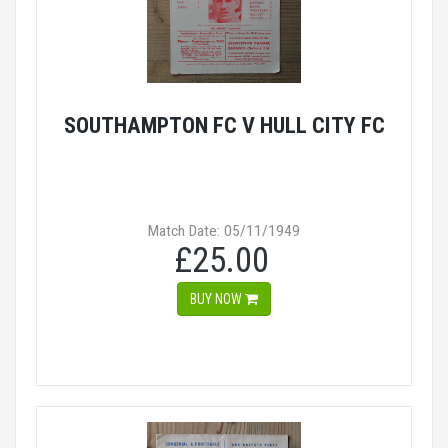
SOUTHAMPTON FC V HULL CITY FC
Match Date: 05/11/1949
£25.00
BUY NOW