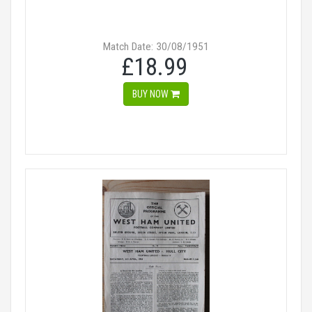
Match Date: 30/08/1951
£18.99
BUY NOW