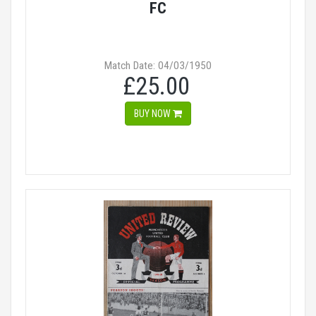
FC
Match Date: 04/03/1950
£25.00
BUY NOW