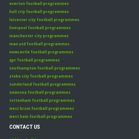
everton football programmes
hull city football programmes
leicester city football programmes
liverpool football programmes
manchester city programmes
man utd football programmes
newcastle football programmes
qpr football programmes
southampton football programmes
stoke city football programmes
sunderland football programmes
swansea football programmes
tottenham football programmes
west brom football programmes
west ham football programmes
CONTACT US