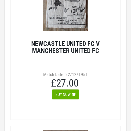
NEWCASTLE UNITED FC V
MANCHESTER UNITED FC
Match Date: 22/12/1951
£27.00
BUY NOW