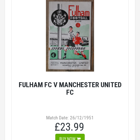
FULHAM FC V MANCHESTER UNITED
FC
Match Date: 26/12/1951
£23.99
BUY NOW