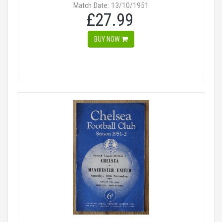
Match Date: 13/10/1951
£27.99
BUY NOW