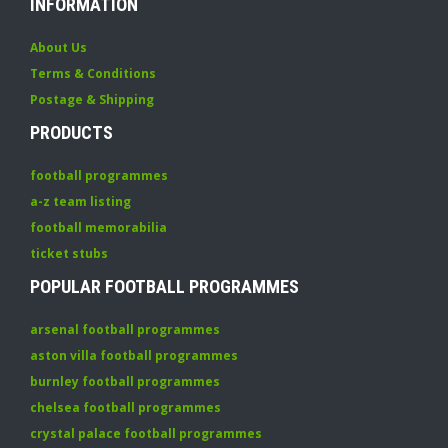
INFORMATION
About Us
Terms & Conditions
Postage & Shipping
PRODUCTS
football programmes
a-z team listing
football memorabilia
ticket stubs
POPULAR FOOTBALL PROGRAMMES
arsenal football programmes
aston villa football programmes
burnley football programmes
chelsea football programmes
crystal palace football programmes