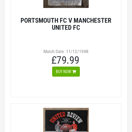
PORTSMOUTH FC V MANCHESTER
UNITED FC
Match Date: 11/12/1948
£79.99
BUY NOW