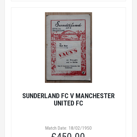
SUNDERLAND FC V MANCHESTER
UNITED FC
Match Date: 18/02/1950