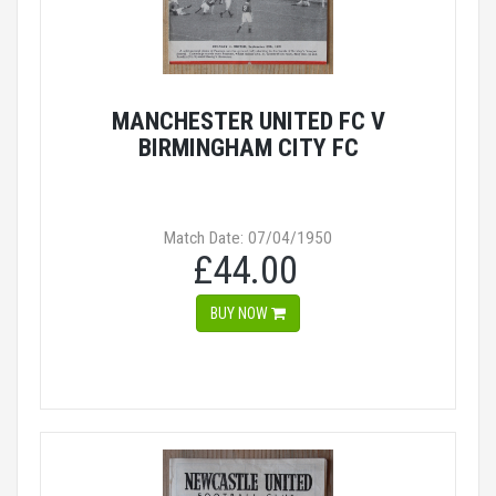
MANCHESTER UNITED FC V
BIRMINGHAM CITY FC
Match Date: 07/04/1950
£44.00
BUY NOW