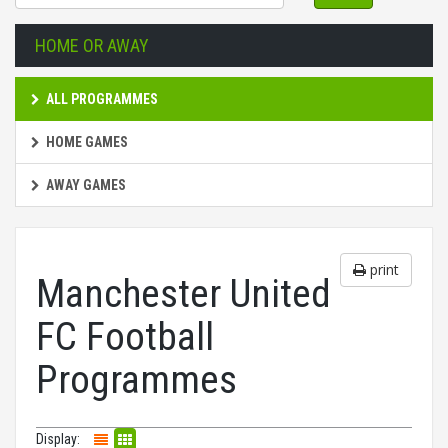
HOME OR AWAY
ALL PROGRAMMES
HOME GAMES
AWAY GAMES
print
Manchester United
FC Football
Programmes
Display: