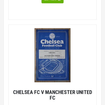
CHELSEA FC V MANCHESTER UNITED
FC