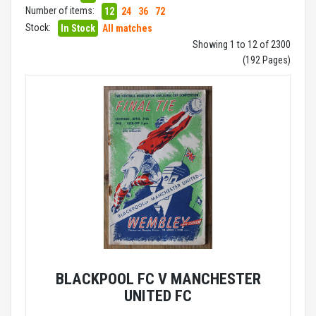
Number of items:
12
24
36
72
Stock:
In Stock
All matches
Showing 1 to 12 of 2300
(192 Pages)
BLACKPOOL FC V MANCHESTER
UNITED FC