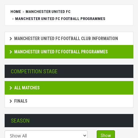
HOME
MANCHESTER UNITED FC
MANCHESTER UNITED FC FOOTBALL PROGRAMMES
MANCHESTER UNITED FC FOOTBALL CLUB INFORMATION
MANCHESTER UNITED FC FOOTBALL PROGRAMMES
COMPETITION STAGE
ALL MATCHES
FINALS
SEASON
Show