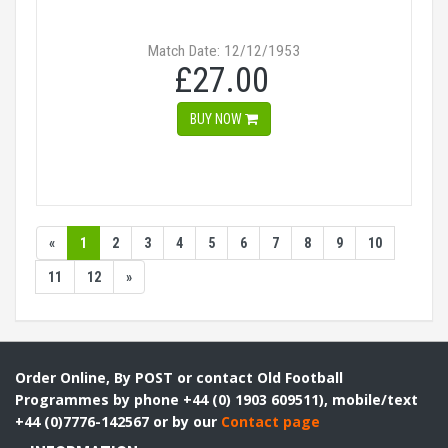
Match Date: 12/12/1953
£27.00
BUY NOW
«
1
2
3
4
5
6
7
8
9
10
11
12
»
Order Online, By POST or contact Old Football
Programmes by phone +44 (0) 1903 609511), mobile/text
+44 (0)7776-142567 or by our
Contact page