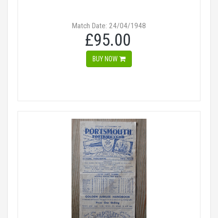
Match Date: 24/04/1948
£95.00
BUY NOW