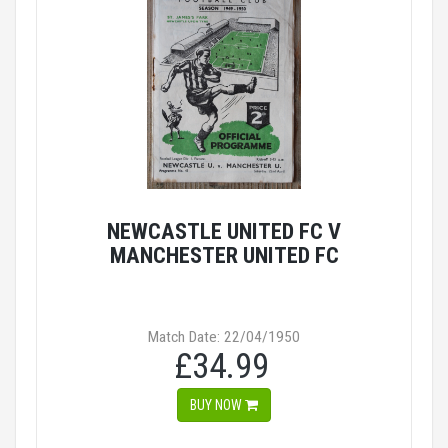
NEWCASTLE UNITED FC V
MANCHESTER UNITED FC
Match Date: 22/04/1950
£34.99
BUY NOW