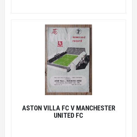
ASTON VILLA FC V MANCHESTER
UNITED FC