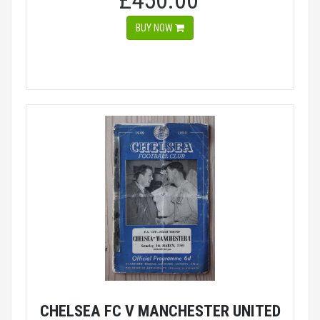
£450.00
BUY NOW
CHELSEA FC V MANCHESTER UNITED