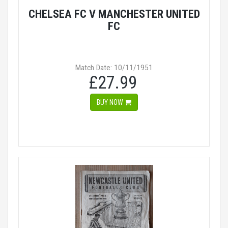
CHELSEA FC V MANCHESTER UNITED
FC
Match Date: 10/11/1951
£27.99
BUY NOW