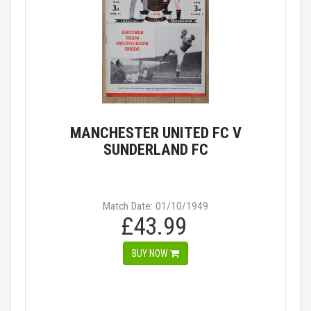
MANCHESTER UNITED FC V
SUNDERLAND FC
Match Date: 01/10/1949
£43.99
BUY NOW