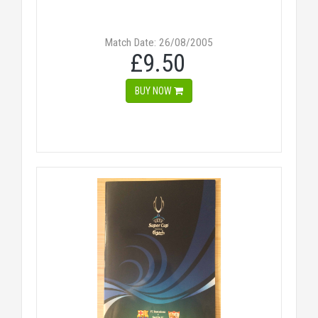
Match Date: 26/08/2005
£9.50
BUY NOW