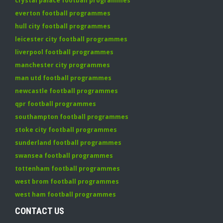
crystal palace football programmes
everton football programmes
hull city football programmes
leicester city football programmes
liverpool football programmes
manchester city programmes
man utd football programmes
newcastle football programmes
qpr football programmes
southampton football programmes
stoke city football programmes
sunderland football programmes
swansea football programmes
tottenham football programmes
west brom football programmes
west ham football programmes
CONTACT US