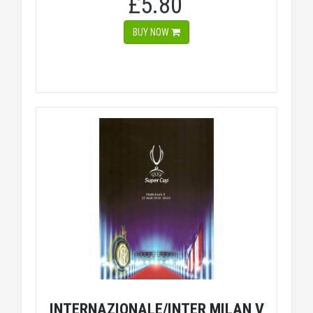
£5.80
BUY NOW
INTERNAZIONALE/INTER MILAN V