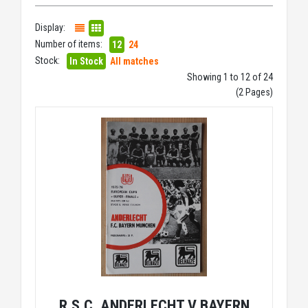
Display:
Number of items:
12
24
Stock:
In Stock
All matches
Showing 1 to 12 of 24
(2 Pages)
R.S.C. ANDERLECHT V BAYERN