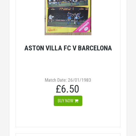
ASTON VILLA FC V BARCELONA
Match Date: 26/01/1983
£6.50
BUY NOW