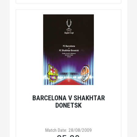
BARCELONA V SHAKHTAR
DONETSK
Match Date: 28/08/2009