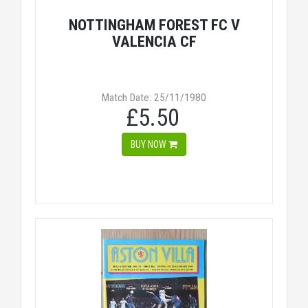
NOTTINGHAM FOREST FC V
VALENCIA CF
Match Date: 25/11/1980
£5.50
BUY NOW