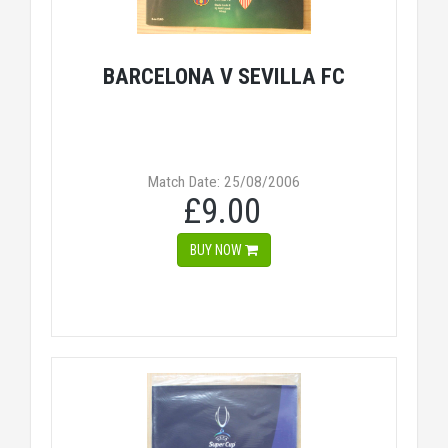
BARCELONA V SEVILLA FC
Match Date: 25/08/2006
£9.00
BUY NOW