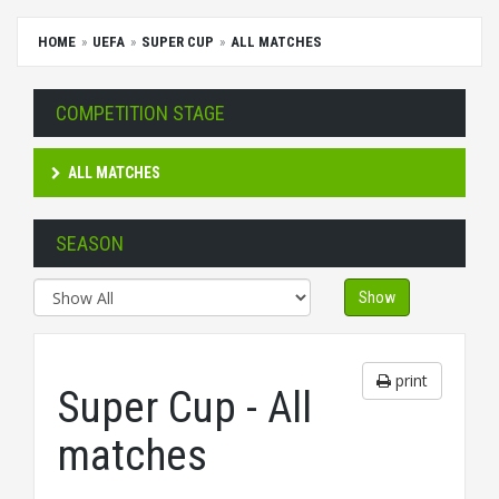
HOME
UEFA
SUPER CUP
ALL MATCHES
COMPETITION STAGE
ALL MATCHES
SEASON
Show
print
Super Cup - All
matches