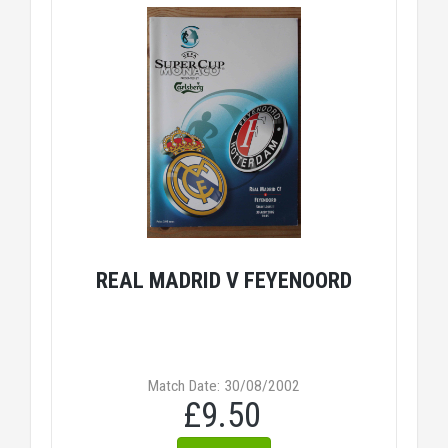
REAL MADRID V FEYENOORD
Match Date: 30/08/2002
£9.50