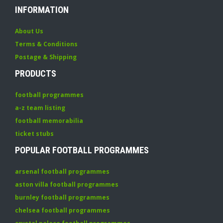
INFORMATION
About Us
Terms & Conditions
Postage & Shipping
PRODUCTS
football programmes
a-z team listing
football memorabilia
ticket stubs
POPULAR FOOTBALL PROGRAMMES
arsenal football programmes
aston villa football programmes
burnley football programmes
chelsea football programmes