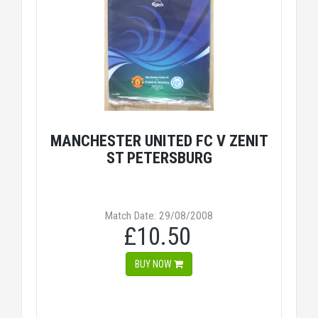
MANCHESTER UNITED FC V ZENIT
ST PETERSBURG
Match Date: 29/08/2008
£10.50
BUY NOW