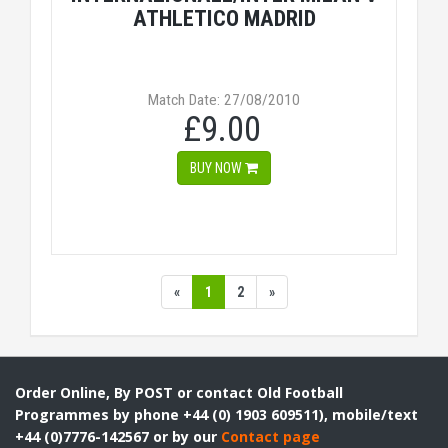
ATHLETICO MADRID
Match Date: 27/08/2010
£9.00
BUY NOW
«
1
2
»
Order Online, By POST or contact Old Football
Programmes by phone +44 (0) 1903 609511), mobile/text
+44 (0)7776-142567 or by our
Contact page