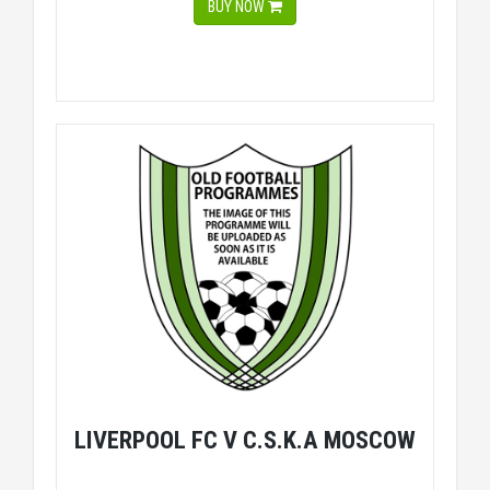
BUY NOW
LIVERPOOL FC V C.S.K.A MOSCOW