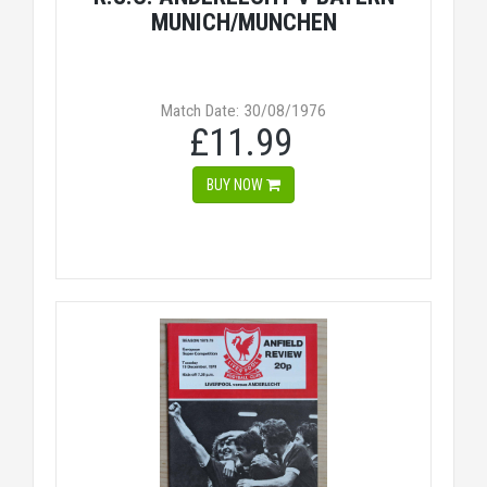
MUNICH/MUNCHEN
Match Date: 30/08/1976
£11.99
BUY NOW