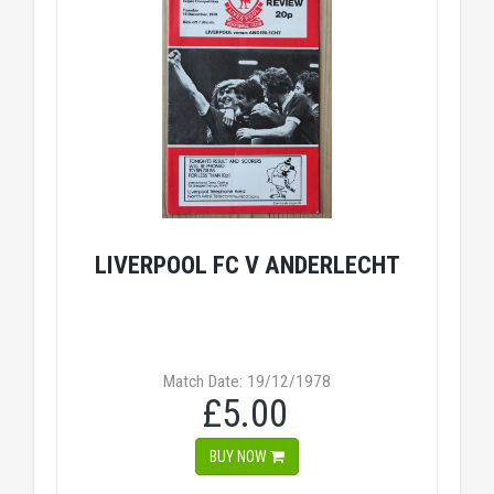
LIVERPOOL FC V ANDERLECHT
Match Date: 19/12/1978
£5.00
BUY NOW