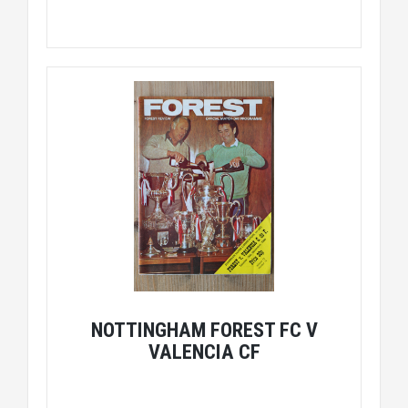
NOTTINGHAM FOREST FC V
VALENCIA CF