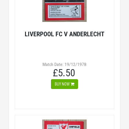
LIVERPOOL FC V ANDERLECHT
Match Date: 19/12/1978
£5.50
BUY NOW