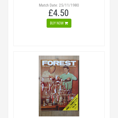
Match Date: 25/11/1980
£4.50
BUY NOW