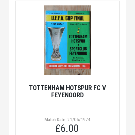
TOTTENHAM HOTSPUR FC V
FEYENOORD
Match Date: 21/05/1974
£6.00