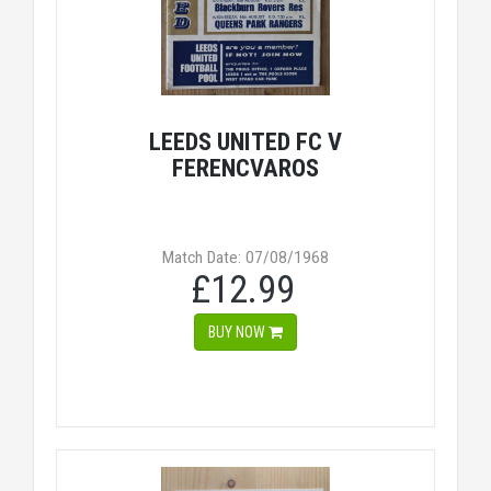
LEEDS UNITED FC V
FERENCVAROS
Match Date: 07/08/1968
£12.99
BUY NOW