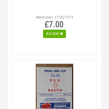
Match Date: 21/05/1974
£7.00
BUY NOW