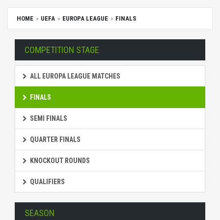
HOME
UEFA
EUROPA LEAGUE
FINALS
COMPETITION STAGE
ALL EUROPA LEAGUE MATCHES
FINALS
SEMI FINALS
QUARTER FINALS
KNOCKOUT ROUNDS
QUALIFIERS
SEASON