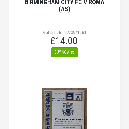
BIRMINGHAM CITY FC V ROMA
(AS)
Match Date: 27/09/1961
£14.00
BUY NOW