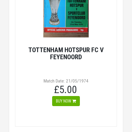
TOTTENHAM HOTSPUR FC V
FEYENOORD
Match Date: 21/05/1974
£5.00
BUY NOW