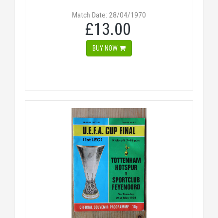
Match Date: 28/04/1970
£13.00
BUY NOW