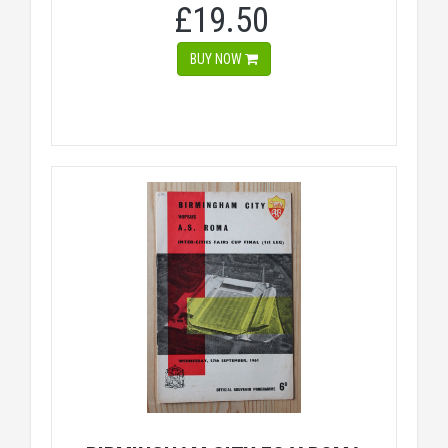
£19.50
BUY NOW