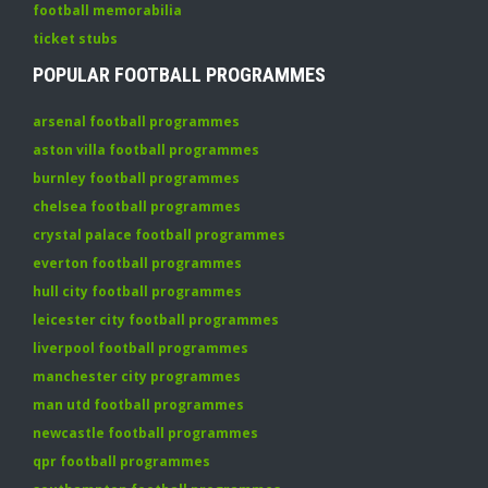
football memorabilia
ticket stubs
POPULAR FOOTBALL PROGRAMMES
arsenal football programmes
aston villa football programmes
burnley football programmes
chelsea football programmes
crystal palace football programmes
everton football programmes
hull city football programmes
leicester city football programmes
liverpool football programmes
manchester city programmes
man utd football programmes
newcastle football programmes
qpr football programmes