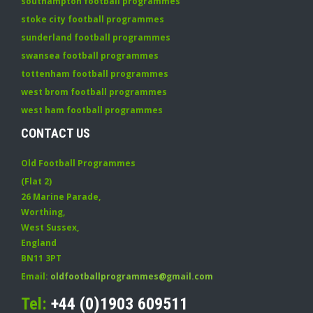
southampton football programmes
stoke city football programmes
sunderland football programmes
swansea football programmes
tottenham football programmes
west brom football programmes
west ham football programmes
CONTACT US
Old Football Programmes
(Flat 2)
26 Marine Parade
,
Worthing
,
West Sussex
,
England
BN11 3PT
Email:
oldfootballprogrammes@gmail.com
Tel:
+44 (0)1903 609511