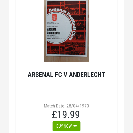
ARSENAL FC V ANDERLECHT
Match Date: 28/04/1970
£19.99
BUY NOW