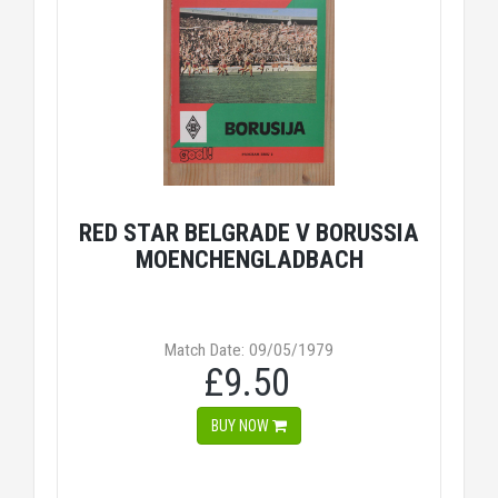
RED STAR BELGRADE V BORUSSIA
MOENCHENGLADBACH
Match Date: 09/05/1979
£9.50
BUY NOW