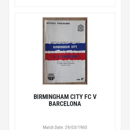
BIRMINGHAM CITY FC V
BARCELONA
Match Date: 29/03/1960