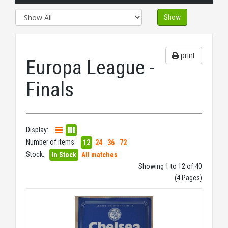
Show
print
Europa League -
Finals
Display:
Number of items:
12
24
36
72
Stock:
In Stock
All matches
Showing 1 to 12 of 40
(4 Pages)