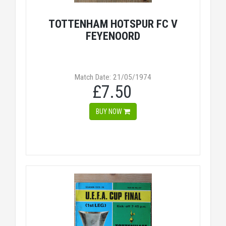
TOTTENHAM HOTSPUR FC V
FEYENOORD
Match Date: 21/05/1974
£7.50
BUY NOW