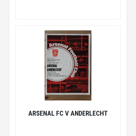
ARSENAL FC V ANDERLECHT