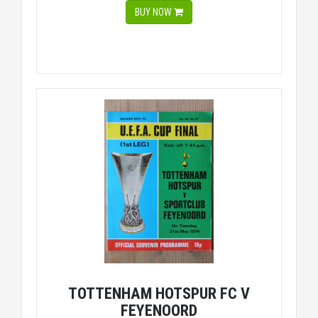
BUY NOW
TOTTENHAM HOTSPUR FC V
FEYENOORD