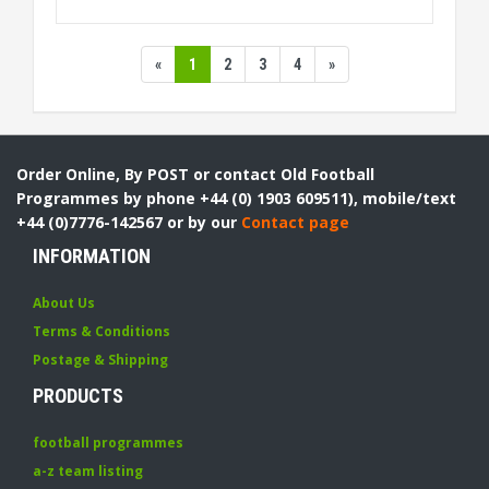
«
1
2
3
4
»
Order Online, By POST or contact Old Football
Programmes by phone +44 (0) 1903 609511), mobile/text
+44 (0)7776-142567 or by our
Contact page
INFORMATION
About Us
Terms & Conditions
Postage & Shipping
PRODUCTS
football programmes
a-z team listing