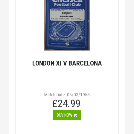
LONDON XI V BARCELONA
Match Date: 05/03/1958
£24.99
BUY NOW