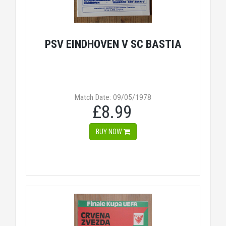
PSV EINDHOVEN V SC BASTIA
Match Date: 09/05/1978
£8.99
BUY NOW