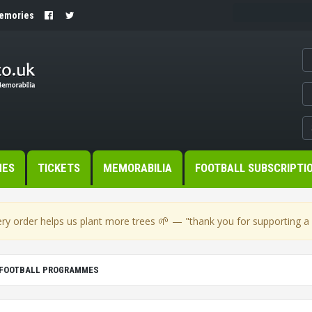
Memories
MES
TICKETS
MEMORABILIA
FOOTBALL SUBSCRIPTI
🌱
ry order helps us plant more trees
— "thank you for supporting a s
C FOOTBALL PROGRAMMES