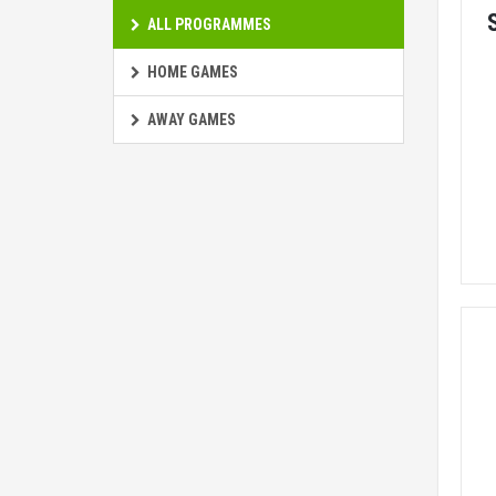
ALL PROGRAMMES
HOME GAMES
AWAY GAMES