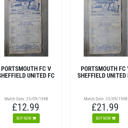
PORTSMOUTH FC V
PORTSMOUTH FC 
SHEFFIELD UNITED FC
SHEFFIELD UNITED
Match Date: 25/09/1948
Match Date: 25/09/1948
£12.99
£21.99
BUY NOW
BUY NOW