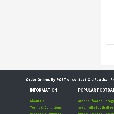
Order Online, By POST or contact Old Football 
INFORMATION
POPULAR FOOTBA
About Us
arsenal football pro
Terms & Conditions
aston villa football 