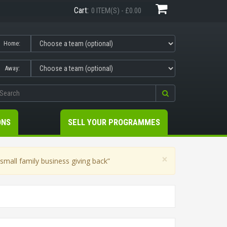
Cart:
0 ITEM(S) - £0.00
Home:
Away:
ONS
SELL YOUR PROGRAMMES
×
mall family business giving back”