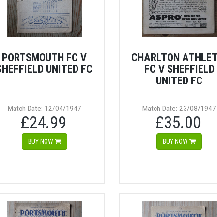
PORTSMOUTH FC V
CHARLTON ATHLET
SHEFFIELD UNITED FC
FC V SHEFFIELD
UNITED FC
Match Date: 12/04/1947
Match Date: 23/08/1947
£24.99
£35.00
BUY NOW
BUY NOW