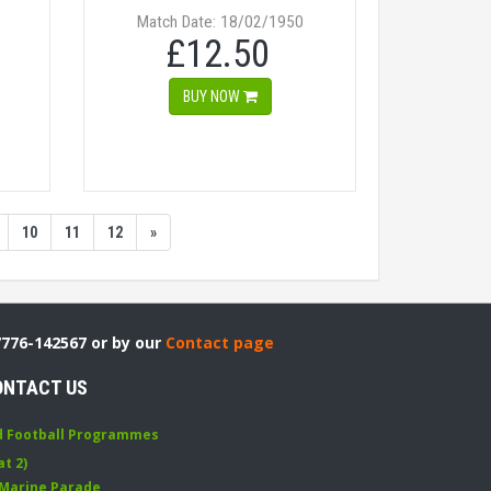
Match Date: 18/02/1950
£12.50
BUY NOW
10
11
12
»
7776-142567 or by our
Contact page
ONTACT US
d Football Programmes
at 2)
 Marine Parade
,