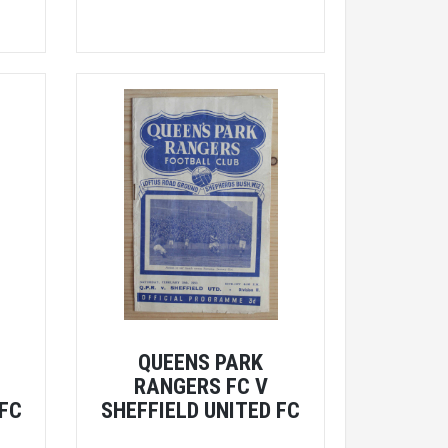
QUEENS PARK
RANGERS FC V
 FC
SHEFFIELD UNITED FC