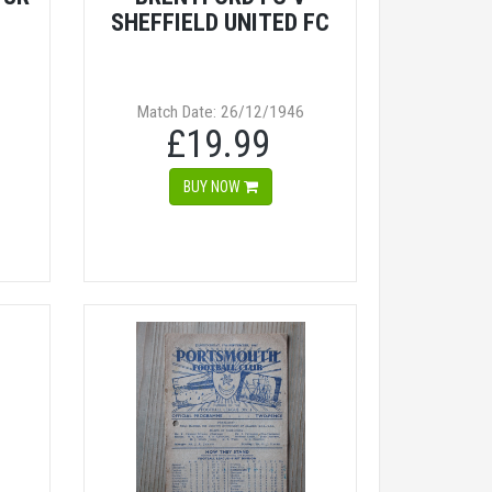
SHEFFIELD UNITED FC
Match Date: 26/12/1946
£19.99
BUY NOW