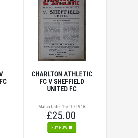
V
CHARLTON ATHLETIC
 FC
FC V SHEFFIELD
UNITED FC
Match Date: 16/10/1948
£25.00
BUY NOW