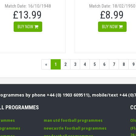
Match Date: 16/10/1948
Match Date: 18/02/1950
£13.99
£8.99
BUY NOW
BUY NOW
«
1
2
3
4
5
6
7
8
9
Programmes by phone +44 (0) 1903 609511), mobile/text +44 (0)
LL PROGRAMMES
C
grammes
man utd football programmes
Ol
programmes
newcastle football programmes
(Fl
26