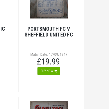
IC
PORTSMOUTH FC V
SHEFFIELD UNITED FC
Match Date: 17/09/1947
£19.99
BUY NOW