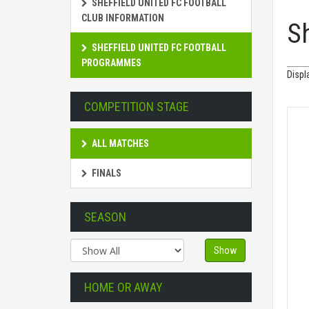
SHEFFIELD UNITED FC FOOTBALL
CLUB INFORMATION
S
SHEFFIELD UNITED FC FOOTBALL
PROGRAMMES
Displ
COMPETITION STAGE
ALL MATCHES
FINALS
SEASON
Show
HOME OR AWAY