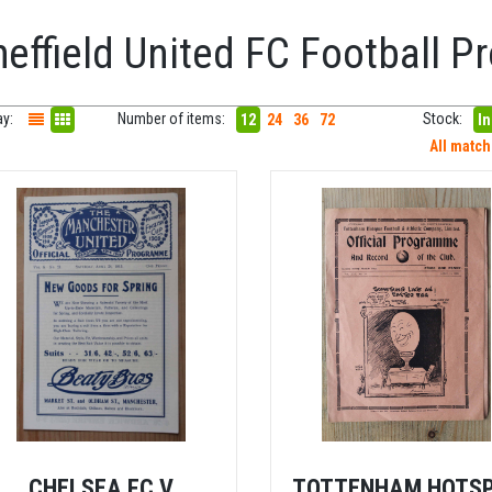
heffield United FC Football 
ay:
Number of items:
Stock:
12
24
36
72
In
All matc
CHELSEA FC V
TOTTENHAM HOTS