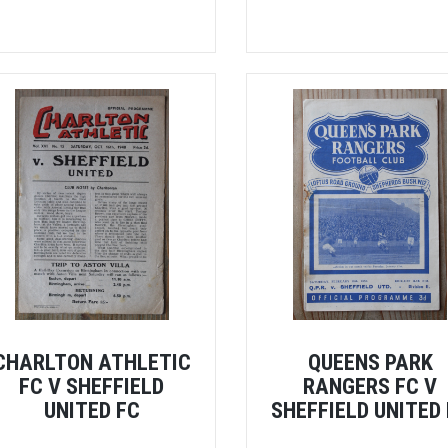
CHARLTON ATHLETIC
QUEENS PARK
FC V SHEFFIELD
RANGERS FC V
UNITED FC
SHEFFIELD UNITED