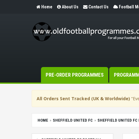
Home
About Us
Contact Us
Football 
PRE-ORDER PROGRAMMES
PROGRAM
All Orders Sent Tracked (UK & Worldwide)
“Eve
HOME
SHEFFIELD UNITED FC
SHEFFIELD UNITED F