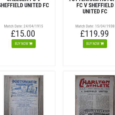
SHEFFIELD UNITED FC
FC V SHEFFIELD
UNITED FC
Match Date: 24/04/1915
Match Date: 15/04/1938
£15.00
£119.99
BUY NOW
BUY NOW