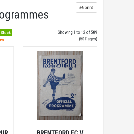
print
Programmes
Showing 1 to 12 of 589
 Stock
(50 Pages)
hes
PUR
BRENTFORD FC V