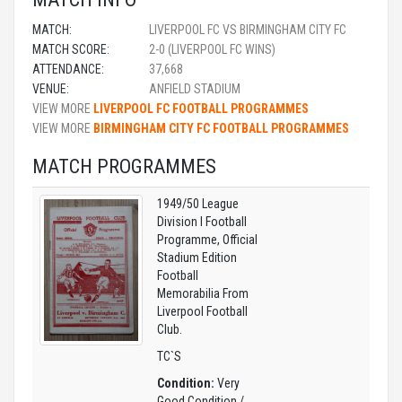
MATCH:
LIVERPOOL FC VS BIRMINGHAM CITY FC
MATCH SCORE:
2-0 (LIVERPOOL FC WINS)
ATTENDANCE:
37,668
VENUE:
ANFIELD STADIUM
VIEW MORE
LIVERPOOL FC FOOTBALL PROGRAMMES
VIEW MORE
BIRMINGHAM CITY FC FOOTBALL PROGRAMMES
MATCH PROGRAMMES
1949/50 League
Division I Football
Programme, Official
Stadium Edition
Football
Memorabilia From
Liverpool Football
Club.
TC`S
Condition:
Very
Good Condition /