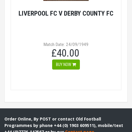
LIVERPOOL FC V DERBY COUNTY FC
Match Date: 24/09/1949
£40.00
BUY NOW
Order Online, By POST or contact Old Football
Programmes by phone +44 (0) 1903 609511), mobile/text
+44 (0)7776-142567 or by our
Contact page