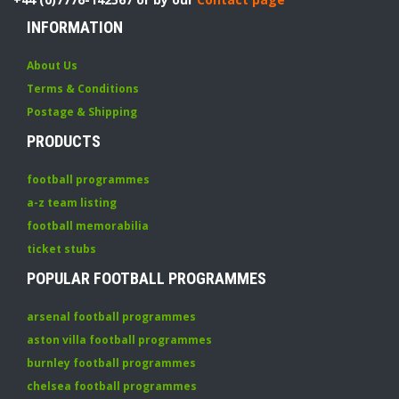
INFORMATION
About Us
Terms & Conditions
Postage & Shipping
PRODUCTS
football programmes
a-z team listing
football memorabilia
ticket stubs
POPULAR FOOTBALL PROGRAMMES
arsenal football programmes
aston villa football programmes
burnley football programmes
chelsea football programmes