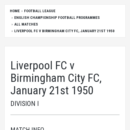
HOME
FOOTBALL LEAGUE
ENGLISH CHAMPIONSHIP FOOTBALL PROGRAMMES
ALL MATCHES
LIVERPOOL FC V BIRMINGHAM CITY FC, JANUARY 21ST 1950
Liverpool FC v
Birmingham City FC,
January 21st 1950
DIVISION I
MATCH INFO