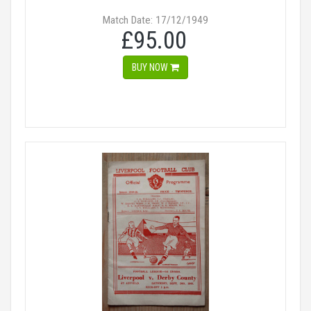
Match Date: 17/12/1949
£95.00
BUY NOW