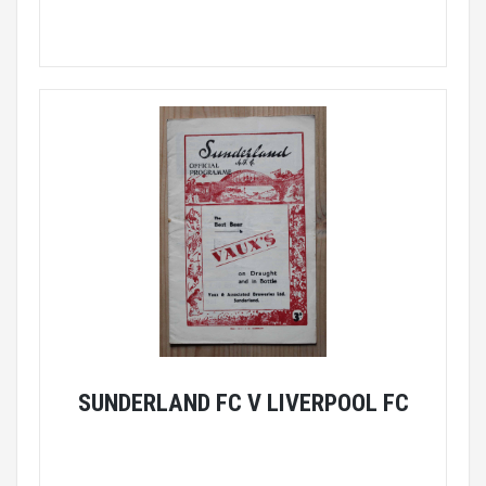
SUNDERLAND FC V LIVERPOOL FC