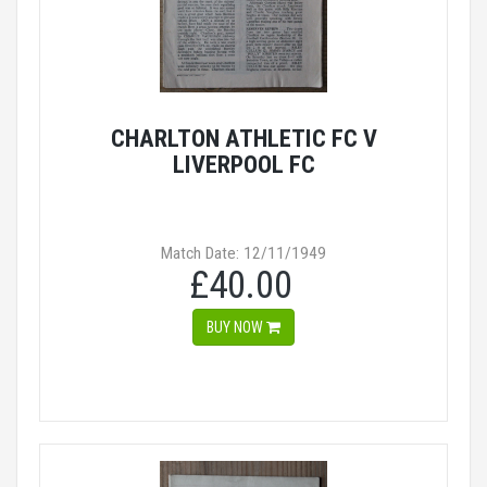
CHARLTON ATHLETIC FC V
LIVERPOOL FC
Match Date: 12/11/1949
£40.00
BUY NOW