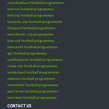
crystal palace football programmes
everton football programmes
hull city football programmes
leicester city football programmes
liverpool football programmes
manchester city programmes
man utd football programmes
newcastle football programmes
qpr football programmes
southampton football programmes
stoke city football programmes
sunderland football programmes
swansea football programmes
tottenham football programmes
west brom football programmes
west ham football programmes
CONTACT US