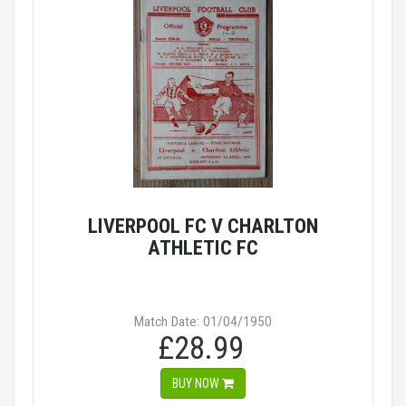
LIVERPOOL FC V CHARLTON
ATHLETIC FC
Match Date: 01/04/1950
£28.99
BUY NOW