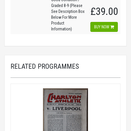
Graded 8-9 (Please
£39.00
See Description Box
Below For More
Product
BUY NOW
Information)
RELATED PROGRAMMES