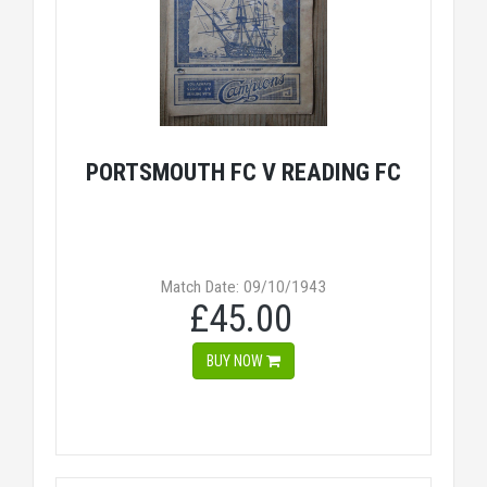
PORTSMOUTH FC V READING FC
Match Date: 09/10/1943
£45.00
BUY NOW