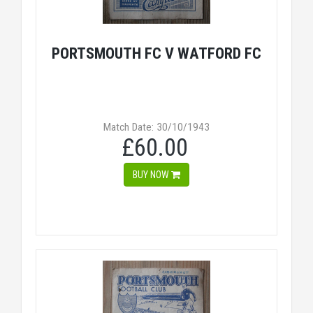
PORTSMOUTH FC V WATFORD FC
Match Date: 30/10/1943
£60.00
BUY NOW