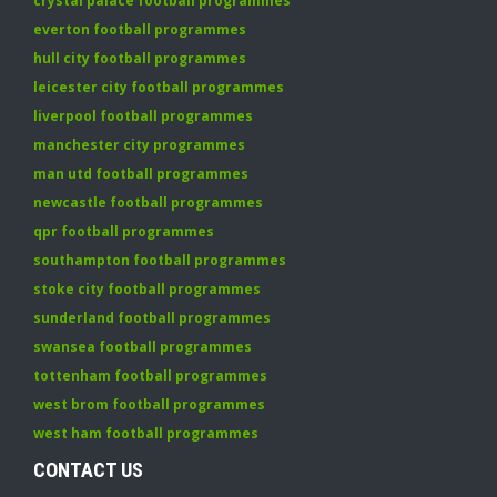
crystal palace football programmes
everton football programmes
hull city football programmes
leicester city football programmes
liverpool football programmes
manchester city programmes
man utd football programmes
newcastle football programmes
qpr football programmes
southampton football programmes
stoke city football programmes
sunderland football programmes
swansea football programmes
tottenham football programmes
west brom football programmes
west ham football programmes
CONTACT US