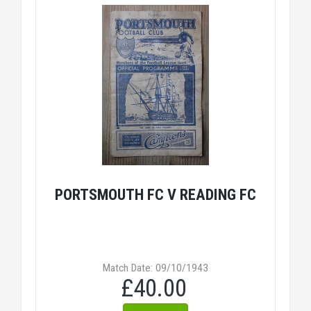
PORTSMOUTH FC V READING FC
Match Date: 09/10/1943
£40.00