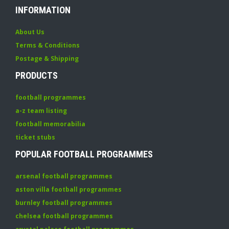
INFORMATION
About Us
Terms & Conditions
Postage & Shipping
PRODUCTS
football programmes
a-z team listing
football memorabilia
ticket stubs
POPULAR FOOTBALL PROGRAMMES
arsenal football programmes
aston villa football programmes
burnley football programmes
chelsea football programmes