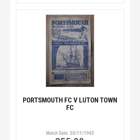
PORTSMOUTH FC V LUTON TOWN
FC
Match Date: 20/11/1943