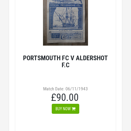
PORTSMOUTH FC V ALDERSHOT
F.C
Match Date: 06/11/1943
£90.00
BUY NOW