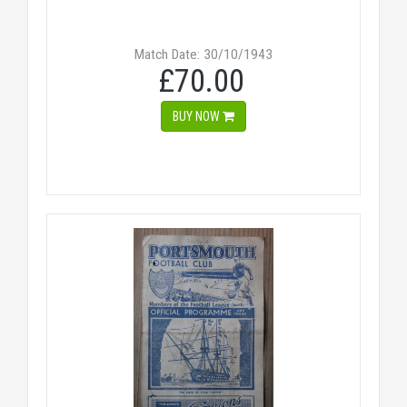
Match Date: 30/10/1943
£70.00
BUY NOW