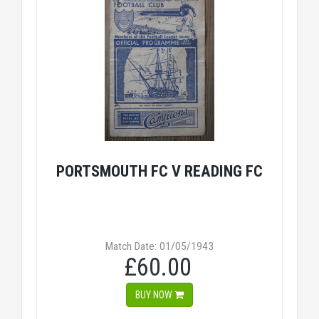
PORTSMOUTH FC V READING FC
Match Date: 01/05/1943
£60.00
BUY NOW