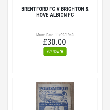
BRENTFORD FC V BRIGHTON &
HOVE ALBION FC
Match Date: 11/09/1943
£30.00
BUY NOW