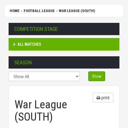
HOME
FOOTBALL LEAGUE
WAR LEAGUE (SOUTH)
COMPETITION STAGE
ALL MATCHES
SEASON
Show
print
War League
(SOUTH)