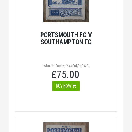
PORTSMOUTH FC V
SOUTHAMPTON FC
Match Date: 24/04/1943
£75.00
BUY NOW