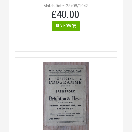
Match Date: 28/08/1943
£40.00
BUY NOW