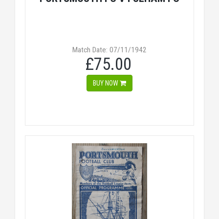
Match Date: 07/11/1942
£75.00
BUY NOW