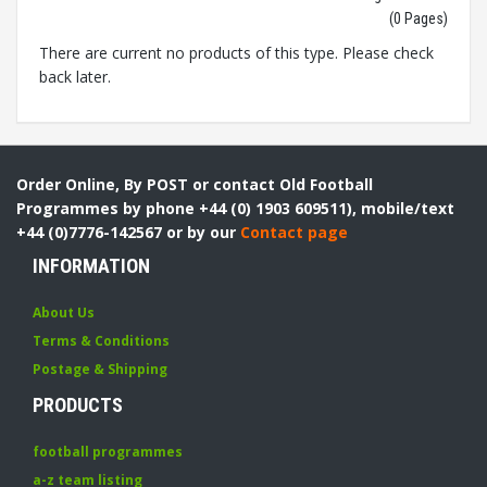
(0 Pages)
There are current no products of this type. Please check
back later.
Order Online, By POST or contact Old Football
Programmes by phone +44 (0) 1903 609511), mobile/text
+44 (0)7776-142567 or by our
Contact page
INFORMATION
About Us
Terms & Conditions
Postage & Shipping
PRODUCTS
football programmes
a-z team listing