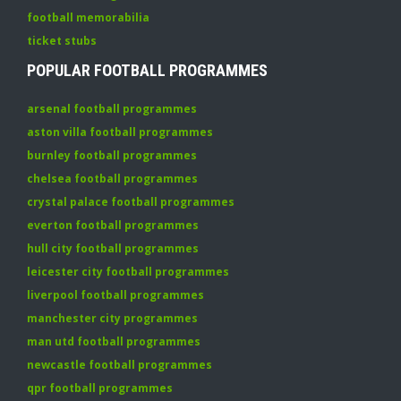
football memorabilia
ticket stubs
POPULAR FOOTBALL PROGRAMMES
arsenal football programmes
aston villa football programmes
burnley football programmes
chelsea football programmes
crystal palace football programmes
everton football programmes
hull city football programmes
leicester city football programmes
liverpool football programmes
manchester city programmes
man utd football programmes
newcastle football programmes
qpr football programmes