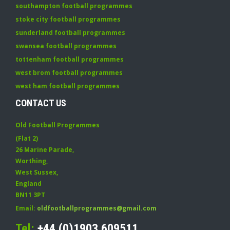
southampton football programmes
stoke city football programmes
sunderland football programmes
swansea football programmes
tottenham football programmes
west brom football programmes
west ham football programmes
CONTACT US
Old Football Programmes
(Flat 2)
26 Marine Parade
,
Worthing
,
West Sussex
,
England
BN11 3PT
Email:
oldfootballprogrammes@gmail.com
Tel:
+44 (0)1903 609511