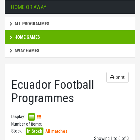
HOME OR AWAY
ALL PROGRAMMES
HOME GAMES
AWAY GAMES
print
Ecuador Football
Programmes
Display:
Number of items:
Stock:
In Stock
All matches
Showing 1 to 0 of 0