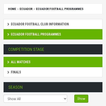
HOME
ECUADOR
ECUADOR FOOTBALL PROGRAMMES
ECUADOR FOOTBALL CLUB INFORMATION
ECUADOR FOOTBALL PROGRAMMES
COMPETITION STAGE
ALL MATCHES
FINALS
SEASON
Show