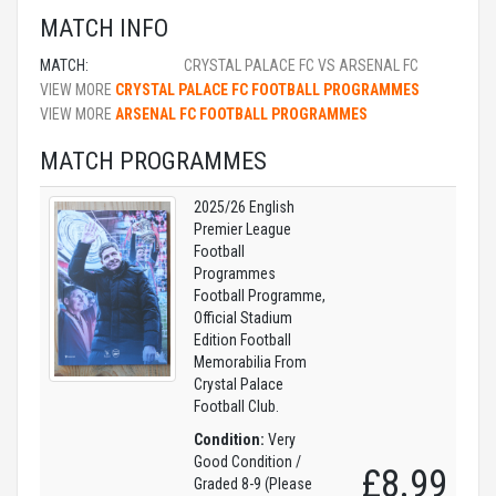
MATCH INFO
MATCH:
CRYSTAL PALACE FC VS ARSENAL FC
VIEW MORE
CRYSTAL PALACE FC FOOTBALL PROGRAMMES
VIEW MORE
ARSENAL FC FOOTBALL PROGRAMMES
MATCH PROGRAMMES
2025/26 English
Premier League
Football
Programmes
Football Programme,
Official Stadium
Edition Football
Memorabilia From
Crystal Palace
Football Club.
Condition:
Very
Good Condition /
£8.99
Graded 8-9 (Please