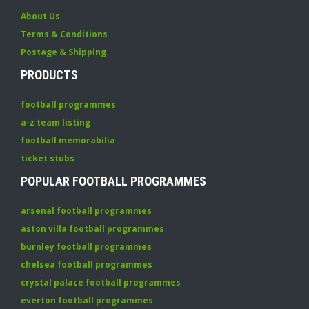
About Us
Terms & Conditions
Postage & Shipping
PRODUCTS
football programmes
a-z team listing
football memorabilia
ticket stubs
POPULAR FOOTBALL PROGRAMMES
arsenal football programmes
aston villa football programmes
burnley football programmes
chelsea football programmes
crystal palace football programmes
everton football programmes