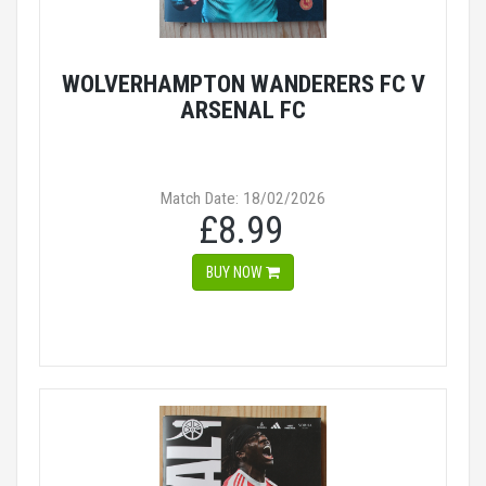
WOLVERHAMPTON WANDERERS FC V
ARSENAL FC
Match Date: 18/02/2026
£8.99
BUY NOW