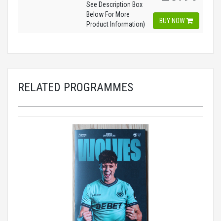
See Description Box
Below For More
BUY NOW
Product Information)
RELATED PROGRAMMES