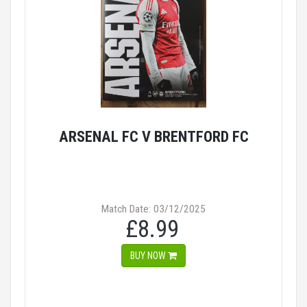
ARSENAL FC V BRENTFORD FC
Match Date: 03/12/2025
£8.99
BUY NOW