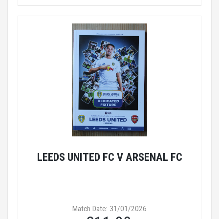
LEEDS UNITED FC V ARSENAL FC
Match Date: 31/01/2026