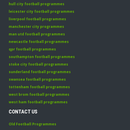
hull city football programmes
leicester city football programmes
liverpool football programmes
manchester city programmes
man utd football programmes
newcastle football programmes
qpr football programmes
southampton football programmes
stoke city football programmes
sunderland football programmes
swansea football programmes
tottenham football programmes
west brom football programmes
west ham football programmes
CONTACT US
Old Football Programmes