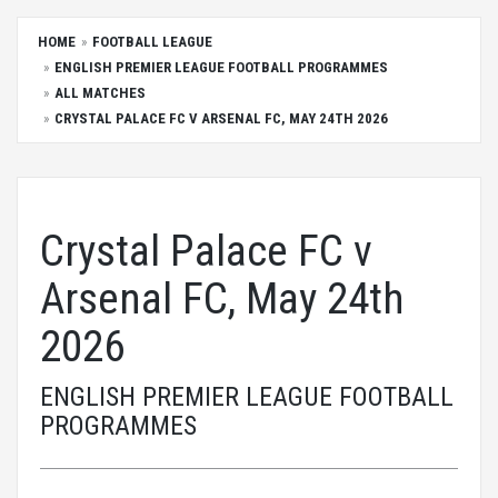
HOME
FOOTBALL LEAGUE
ENGLISH PREMIER LEAGUE FOOTBALL PROGRAMMES
ALL MATCHES
CRYSTAL PALACE FC V ARSENAL FC, MAY 24TH 2026
Crystal Palace FC v
Arsenal FC, May 24th
2026
ENGLISH PREMIER LEAGUE FOOTBALL
PROGRAMMES