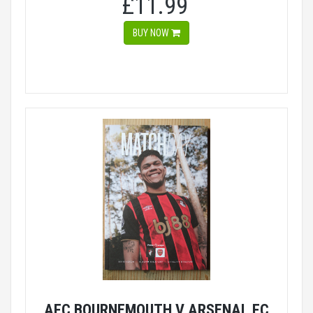
£11.99
BUY NOW
AFC BOURNEMOUTH V ARSENAL FC