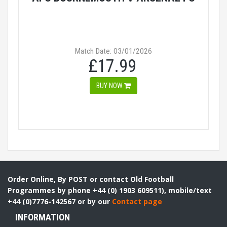
Match Date: 03/01/2026
£17.99
BUY NOW
Order Online, By POST or contact Old Football
Programmes by phone +44 (0) 1903 609511), mobile/text
+44 (0)7776-142567 or by our
Contact page
INFORMATION