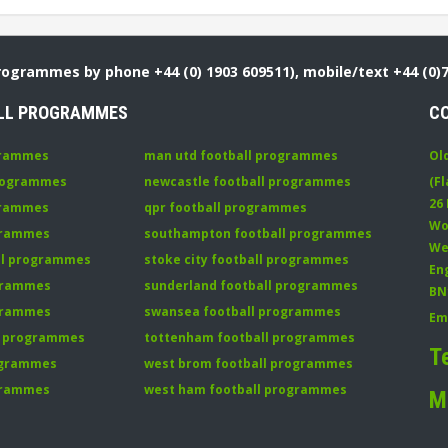
Programmes by phone +44 (0) 1903 609511), mobile/text +44 (0)
LL PROGRAMMES
C
grammes
man utd football programmes
Ol
programmes
newcastle football programmes
(Fl
26
grammes
qpr football programmes
Wo
ogrammes
southampton football programmes
We
all programmes
stoke city football programmes
En
ogrammes
sunderland football programmes
BN
ogrammes
swansea football programmes
Em
ll programmes
tottenham football programmes
T
rogrammes
west brom football programmes
grammes
west ham football programmes
M