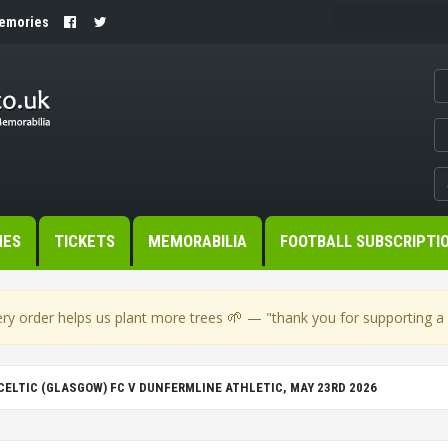
Memories
MES
TICKETS
MEMORABILIA
FOOTBALL SUBSCRIPTI
🌱
ry order helps us plant more trees
— "thank you for supporting a s
CELTIC (GLASGOW) FC V DUNFERMLINE ATHLETIC, MAY 23RD 2026