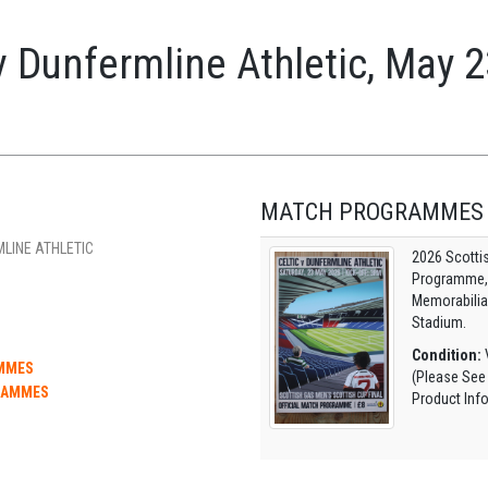
v Dunfermline Athletic, May 
MATCH PROGRAMMES
MLINE ATHLETIC
2026 Scotti
Programme, O
Memorabilia
Stadium.
Condition:
V
AMMES
(Please See
RAMMES
Product Inf