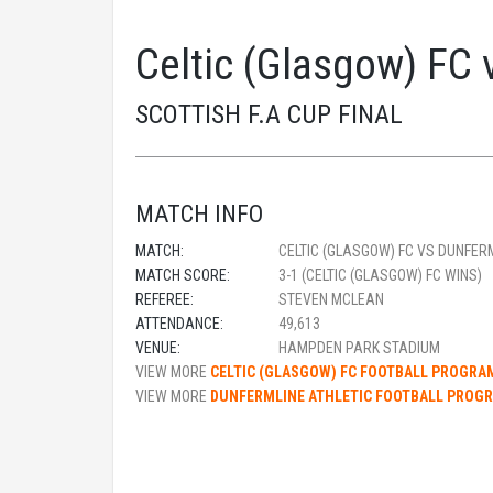
Celtic (Glasgow) FC 
SCOTTISH F.A CUP FINAL
MATCH INFO
MATCH:
CELTIC (GLASGOW) FC VS DUNFER
MATCH SCORE:
3-1 (CELTIC (GLASGOW) FC WINS)
REFEREE:
STEVEN MCLEAN
ATTENDANCE:
49,613
VENUE:
HAMPDEN PARK STADIUM
VIEW MORE
CELTIC (GLASGOW) FC FOOTBALL PROGR
VIEW MORE
DUNFERMLINE ATHLETIC FOOTBALL PROG