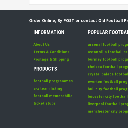
Order Online, By POST or contact Old Football 
INFORMATION
POPULAR FOOTBA
About Us
arsenal football pro
Terms & Conditions
aston villa football 
Postage & Shipping
burnley football pro
chelsea football pr
PRODUCTS
crystal palace footb
football programmes
everton football pr
a-z team listing
hull city football pr
football memorabilia
leicester city footba
ticket stubs
liverpool football p
manchester city pro