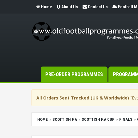
Home
About Us
Contact Us
Football 
PRE-ORDER PROGRAMMES
PROGRAM
All Orders Sent Tracked (UK & Worldwide)
“Eve
HOME
SCOTTISH F.A
SCOTTISH F.A CUP
FINALS