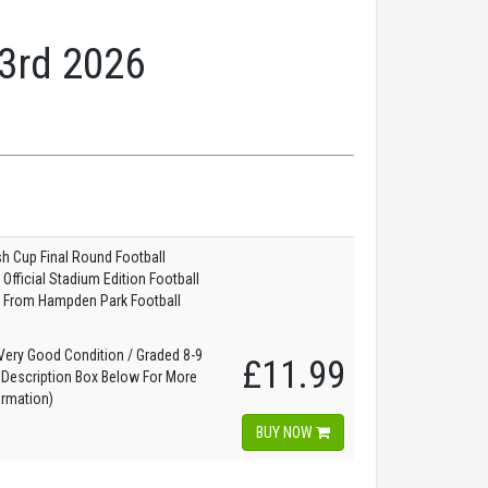
23rd 2026
sh Cup Final Round Football
fficial Stadium Edition Football
 From Hampden Park Football
ery Good Condition / Graded 8-9
£11.99
 Description Box Below For More
ormation)
BUY NOW