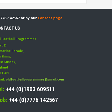
7776-142567 or by our
Contact page
ONTACT US
d Football Programmes
at 2)
 Marine Parade
,
rthing
,
st Sussex
,
gland
11 3PT
ail:
oldfootballprogrammes@gmail.com
el:
+44 (0)1903 609511
ob:
+44 (0)7776 142567