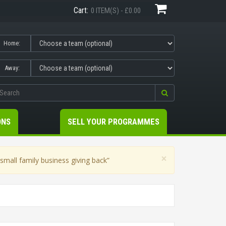
Cart:
0 ITEM(S) - £0.00
Home:
Away:
ONS
SELL YOUR PROGRAMMES
×
mall family business giving back”