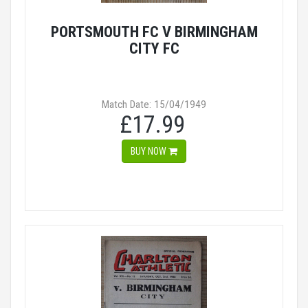
PORTSMOUTH FC V BIRMINGHAM
CITY FC
Match Date: 15/04/1949
£17.99
BUY NOW