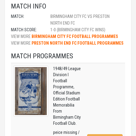
MATCH INFO
MATCH:
BIRMINGHAM CITY FC VS PRESTON
NORTH END FC
MATCH SCORE:
1-0 (BIRMINGHAM CITY FC WINS)
VIEW MORE
BIRMINGHAM CITY FC FOOTBALL PROGRAMMES
VIEW MORE
PRESTON NORTH END FC FOOTBALL PROGRAMMES
MATCH PROGRAMMES
1948/49 League
Division I
Football
Programme,
Official Stadium
Edition Football
Memorabilia
From
Birmingham City
Football Club.
peice missing /