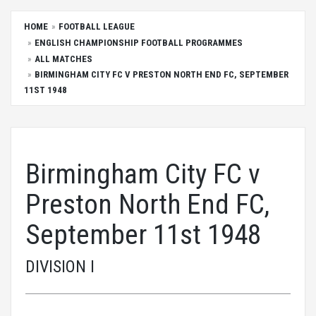
HOME
FOOTBALL LEAGUE
ENGLISH CHAMPIONSHIP FOOTBALL PROGRAMMES
ALL MATCHES
BIRMINGHAM CITY FC V PRESTON NORTH END FC, SEPTEMBER
11ST 1948
Birmingham City FC v
Preston North End FC,
September 11st 1948
DIVISION I