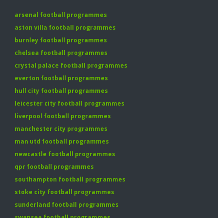
arsenal football programmes
aston villa football programmes
burnley football programmes
chelsea football programmes
crystal palace football programmes
everton football programmes
hull city football programmes
leicester city football programmes
liverpool football programmes
manchester city programmes
man utd football programmes
newcastle football programmes
qpr football programmes
southampton football programmes
stoke city football programmes
sunderland football programmes
swansea football programmes