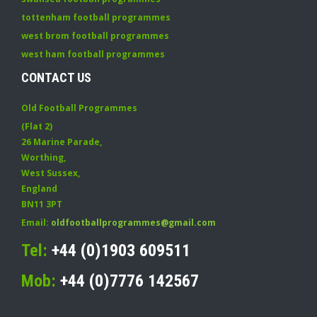
tottenham football programmes
west brom football programmes
west ham football programmes
CONTACT US
Old Football Programmes
(Flat 2)
26 Marine Parade
,
Worthing
,
West Sussex
,
England
BN11 3PT
Email:
oldfootballprogrammes@gmail.com
Tel:
+44 (0)1903 609511
Mob:
+44 (0)7776 142567