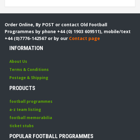
Order Online, By POST or contact Old Football
Programmes by phone +44 (0) 1903 609511), mobile/text
+44 (0)7776-142567 or by our
Contact page
INFORMATION
About Us
Terms & Conditions
Postage & Shipping
PRODUCTS
football programmes
a-z team listing
football memorabilia
ticket stubs
POPULAR FOOTBALL PROGRAMMES