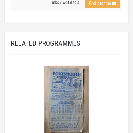
mks / wof & tc's
Find it for me
RELATED PROGRAMMES