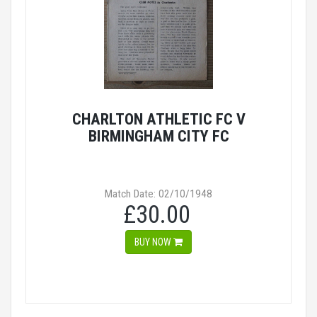
CHARLTON ATHLETIC FC V
BIRMINGHAM CITY FC
Match Date: 02/10/1948
£30.00
BUY NOW