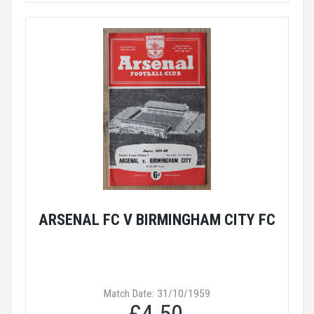
ARSENAL FC V BIRMINGHAM CITY FC
Match Date: 31/10/1959