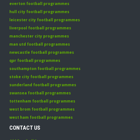
everton football programmes
hull city football programmes
leicester city football programmes
liverpool football programmes
manchester city programmes
man utd football programmes
newcastle football programmes
qpr football programmes
southampton football programmes
stoke city football programmes
sunderland football programmes
swansea football programmes
tottenham football programmes
west brom football programmes
west ham football programmes
CONTACT US