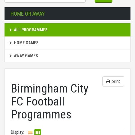
HOME OR AWAY
ALL PROGRAMMES
HOME GAMES
AWAY GAMES
print
Birmingham City
FC Football
Programmes
Display: