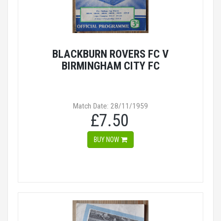
BLACKBURN ROVERS FC V
BIRMINGHAM CITY FC
Match Date: 28/11/1959
£7.50
BUY NOW