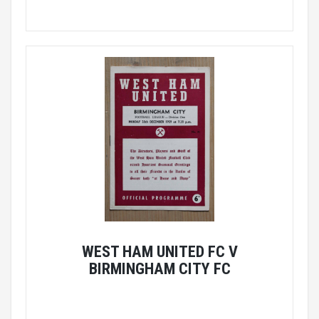
WEST HAM UNITED FC V
BIRMINGHAM CITY FC