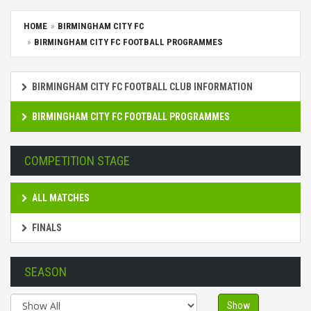
HOME
BIRMINGHAM CITY FC
BIRMINGHAM CITY FC FOOTBALL PROGRAMMES
BIRMINGHAM CITY FC FOOTBALL CLUB INFORMATION
BIRMINGHAM CITY FC FOOTBALL PROGRAMMES
COMPETITION STAGE
ALL MATCHES
FINALS
SEASON
Show