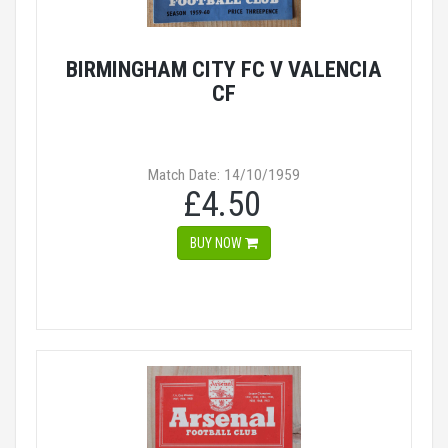
BIRMINGHAM CITY FC V VALENCIA
CF
Match Date: 14/10/1959
£4.50
BUY NOW