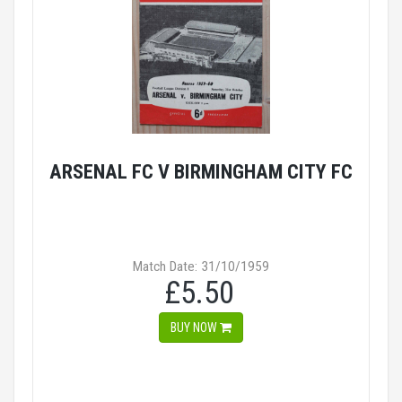
ARSENAL FC V BIRMINGHAM CITY FC
Match Date: 31/10/1959
£5.50
BUY NOW