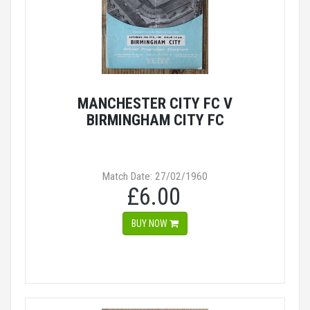
MANCHESTER CITY FC V
BIRMINGHAM CITY FC
Match Date: 27/02/1960
£6.00
BUY NOW