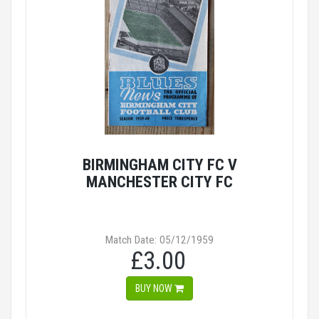
BIRMINGHAM CITY FC V
MANCHESTER CITY FC
Match Date: 05/12/1959
£3.00
BUY NOW