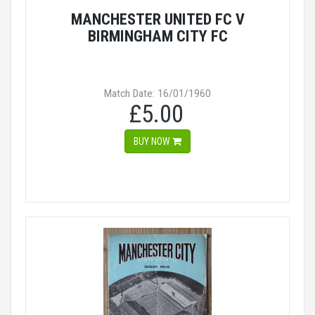
MANCHESTER UNITED FC V
BIRMINGHAM CITY FC
Match Date: 16/01/1960
£5.00
BUY NOW