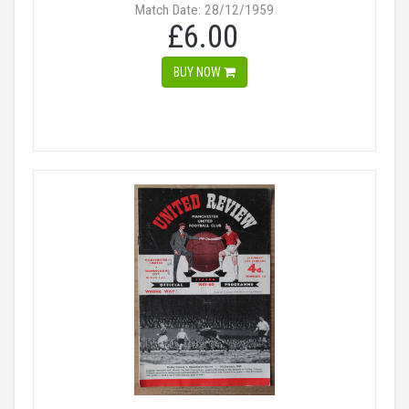
Match Date: 28/12/1959
£6.00
BUY NOW