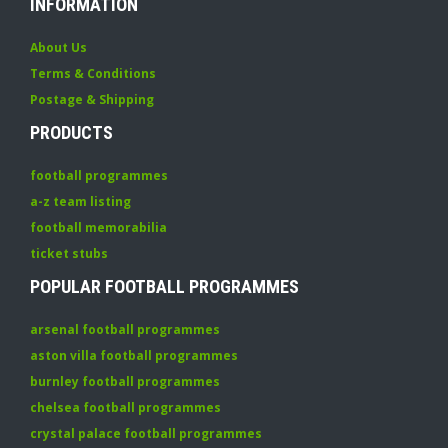
INFORMATION
About Us
Terms & Conditions
Postage & Shipping
PRODUCTS
football programmes
a-z team listing
football memorabilia
ticket stubs
POPULAR FOOTBALL PROGRAMMES
arsenal football programmes
aston villa football programmes
burnley football programmes
chelsea football programmes
crystal palace football programmes