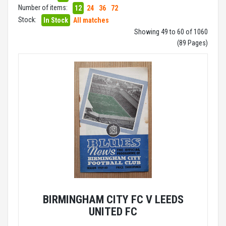
Number of items:
12
24
36
72
Stock:
In Stock
All matches
Showing 49 to 60 of 1060
(89 Pages)
BIRMINGHAM CITY FC V LEEDS
UNITED FC