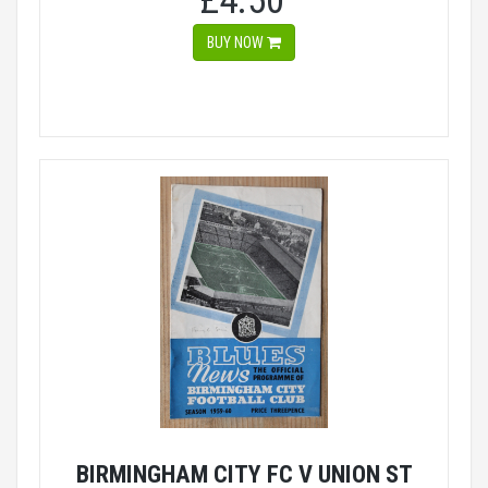
£4.50
BUY NOW
BIRMINGHAM CITY FC V UNION ST