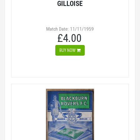
GILLOISE
Match Date: 11/11/1959
£4.00
BUY NOW