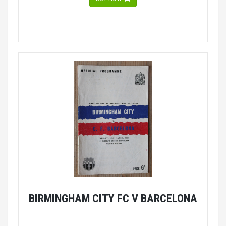
BIRMINGHAM CITY FC V BARCELONA