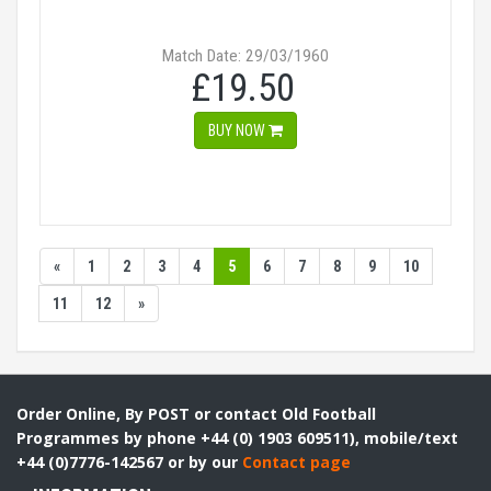
Match Date: 29/03/1960
£19.50
BUY NOW
«
1
2
3
4
5
6
7
8
9
10
11
12
»
Order Online, By POST or contact Old Football
Programmes by phone +44 (0) 1903 609511), mobile/text
+44 (0)7776-142567 or by our
Contact page