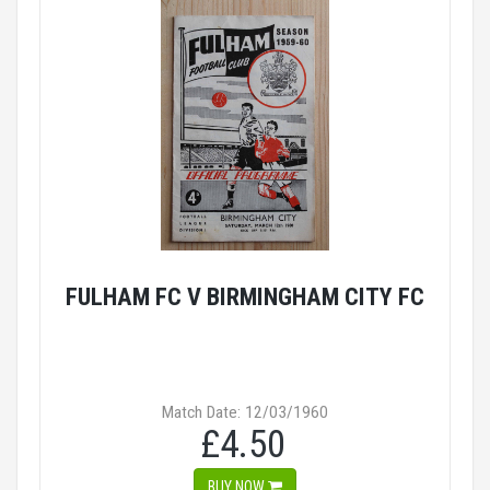
FULHAM FC V BIRMINGHAM CITY FC
Match Date: 12/03/1960
£4.50
BUY NOW