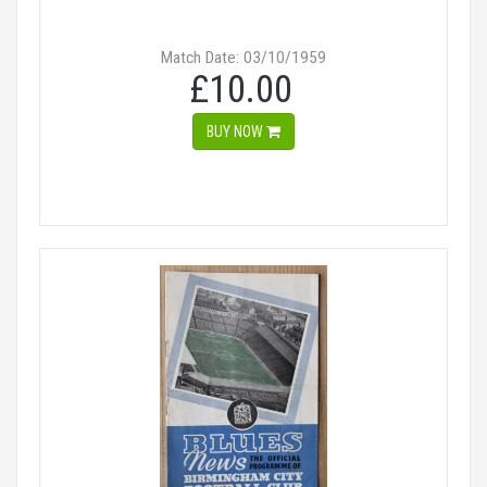
Match Date: 03/10/1959
£10.00
BUY NOW