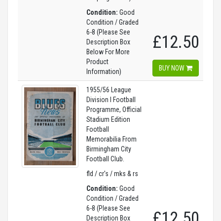
Condition:
Good
Condition / Graded
6-8 (Please See
£12.50
Description Box
Below For More
Product
BUY NOW
Information)
1955/56 League
Division I Football
Programme, Official
Stadium Edition
Football
Memorabilia From
Birmingham City
Football Club.
fld / cr's / mks & rs
Condition:
Good
Condition / Graded
6-8 (Please See
£12.50
Description Box