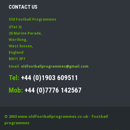
CONTACT US
Old Football Programmes
(Flat 2)
26 Marine Parade
,
Worthing
,
West Sussex
,
England
BN11 3PT
Email:
oldfootballprogrammes@gmail.com
Tel:
+44 (0)1903 609511
Mob:
+44 (0)7776 142567
© 2003
www.oldfootballprogrammes.co.uk
- football
programmes