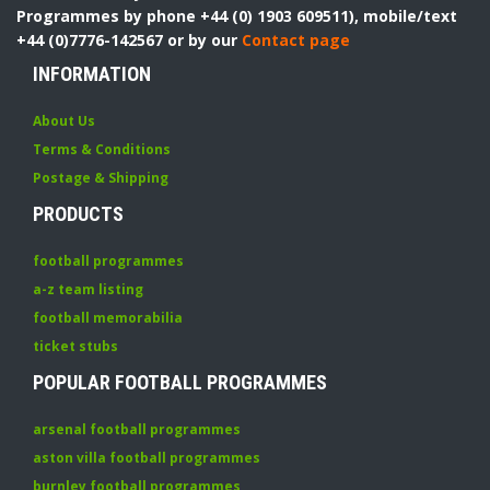
Programmes by phone +44 (0) 1903 609511), mobile/text
+44 (0)7776-142567 or by our
Contact page
INFORMATION
About Us
Terms & Conditions
Postage & Shipping
PRODUCTS
football programmes
a-z team listing
football memorabilia
ticket stubs
POPULAR FOOTBALL PROGRAMMES
arsenal football programmes
aston villa football programmes
burnley football programmes