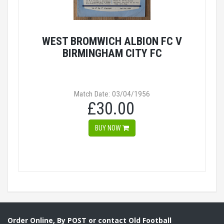
WEST BROMWICH ALBION FC V
BIRMINGHAM CITY FC
Match Date: 03/04/1956
£30.00
BUY NOW
Order Online, By POST or contact Old Football