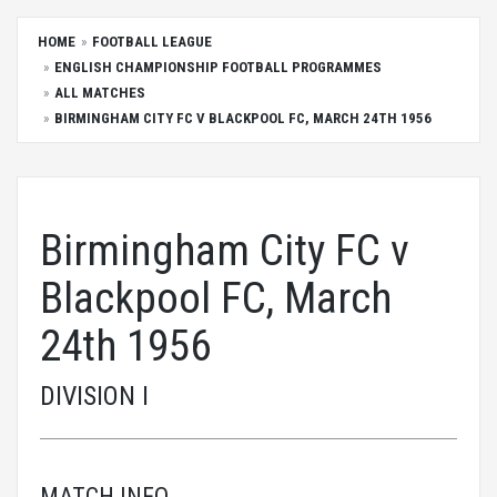
HOME
FOOTBALL LEAGUE
ENGLISH CHAMPIONSHIP FOOTBALL PROGRAMMES
ALL MATCHES
BIRMINGHAM CITY FC V BLACKPOOL FC, MARCH 24TH 1956
Birmingham City FC v
Blackpool FC, March
24th 1956
DIVISION I
MATCH INFO