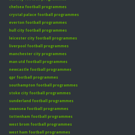
chelsea football programmes
crystal palace football programmes
everton football programmes
hull city football programmes
leicester city football programmes
liverpool football programmes
manchester city programmes
man utd football programmes
newcastle football programmes
qpr football programmes
southampton football programmes
stoke city football programmes
sunderland football programmes
swansea football programmes
tottenham football programmes
west brom football programmes
west ham football programmes