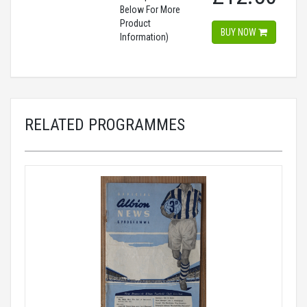
Below For More
Product
BUY NOW
Information)
RELATED PROGRAMMES