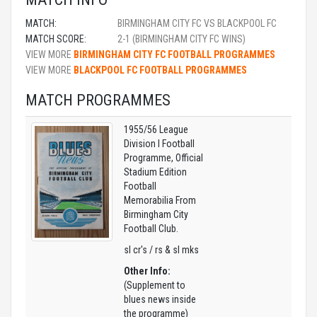
MATCH:
BIRMINGHAM CITY FC VS BLACKPOOL FC
MATCH SCORE:
2-1 (BIRMINGHAM CITY FC WINS)
VIEW MORE
BIRMINGHAM CITY FC FOOTBALL PROGRAMMES
VIEW MORE
BLACKPOOL FC FOOTBALL PROGRAMMES
MATCH PROGRAMMES
1955/56 League
Division I Football
Programme, Official
Stadium Edition
Football
Memorabilia From
Birmingham City
Football Club.
sl cr's / rs & sl mks
Other Info:
(Supplement to
blues news inside
the programme)