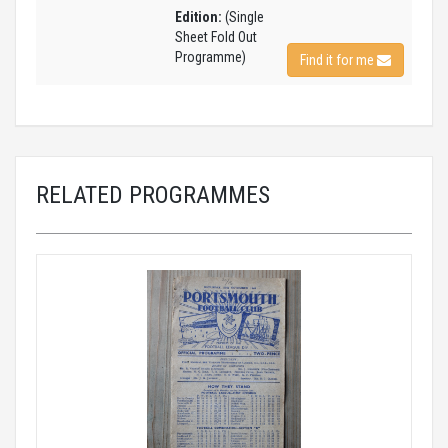
Edition:
(Single
Sheet Fold Out
Programme)
Find it for me
RELATED PROGRAMMES