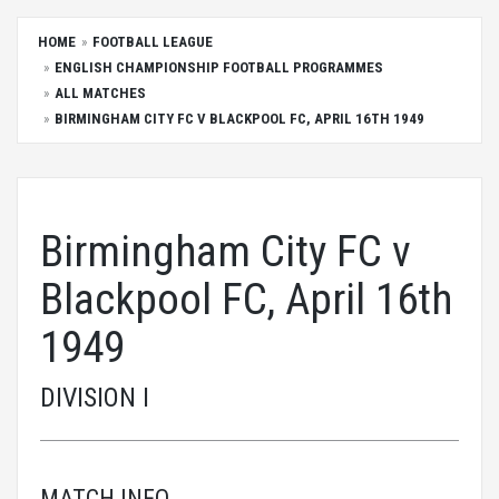
HOME
FOOTBALL LEAGUE
ENGLISH CHAMPIONSHIP FOOTBALL PROGRAMMES
ALL MATCHES
BIRMINGHAM CITY FC V BLACKPOOL FC, APRIL 16TH 1949
Birmingham City FC v
Blackpool FC, April 16th
1949
DIVISION I
MATCH INFO