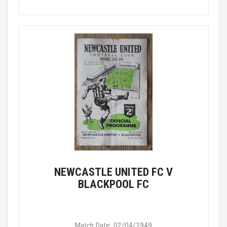
NEWCASTLE UNITED FC V
BLACKPOOL FC
Match Date: 02/04/1949