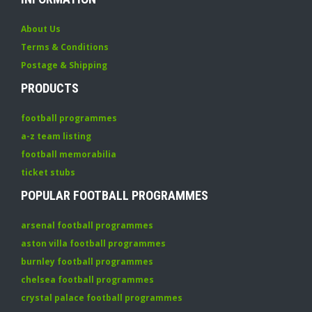
About Us
Terms & Conditions
Postage & Shipping
PRODUCTS
football programmes
a-z team listing
football memorabilia
ticket stubs
POPULAR FOOTBALL PROGRAMMES
arsenal football programmes
aston villa football programmes
burnley football programmes
chelsea football programmes
crystal palace football programmes