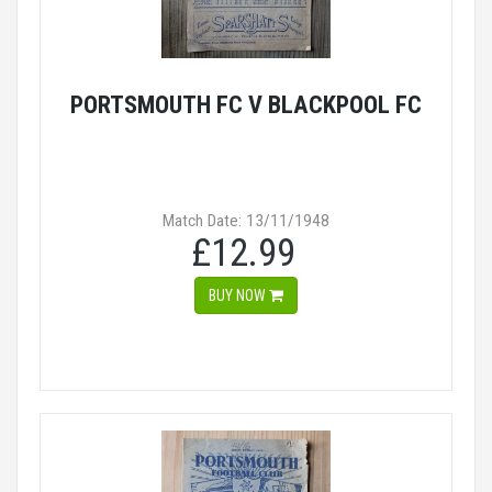
PORTSMOUTH FC V BLACKPOOL FC
Match Date: 13/11/1948
£12.99
BUY NOW