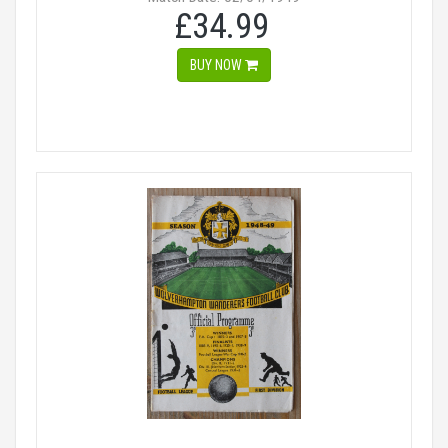
£34.99
BUY NOW