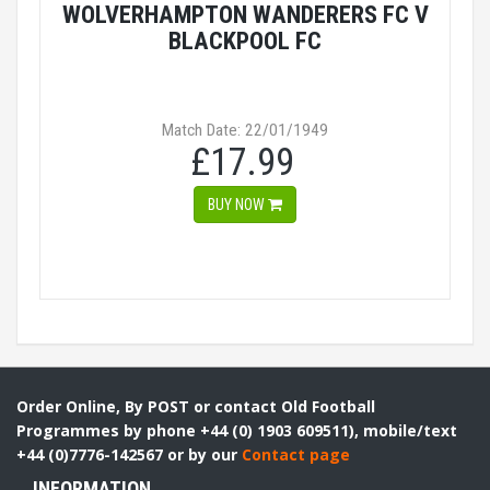
WOLVERHAMPTON WANDERERS FC V
BLACKPOOL FC
Match Date: 22/01/1949
£17.99
BUY NOW
Order Online, By POST or contact Old Football
Programmes by phone +44 (0) 1903 609511), mobile/text
+44 (0)7776-142567 or by our
Contact page
INFORMATION