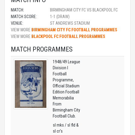
MATCH:
BIRMINGHAM CITY FC VS BLACKPOOL FC
MATCH SCORE:
1-1 (DRAW)
VENUE:
ST ANDREWS STADIUM
VIEW MORE
BIRMINGHAM CITY FC FOOTBALL PROGRAMMES
VIEW MORE
BLACKPOOL FC FOOTBALL PROGRAMMES
MATCH PROGRAMMES
1948/49 League
Division I
Football
Programme,
Official Stadium
Edition Football
Memorabilia
From
Birmingham City
Football Club.
sl mks / sl fld &
sl cr's