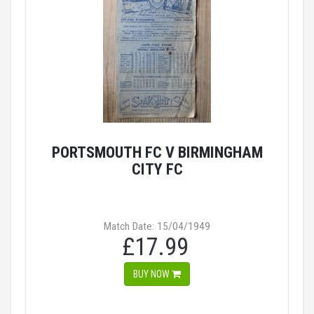
PORTSMOUTH FC V BIRMINGHAM
CITY FC
Match Date: 15/04/1949
£17.99
BUY NOW