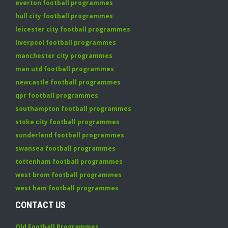
everton football programmes
hull city football programmes
leicester city football programmes
liverpool football programmes
manchester city programmes
man utd football programmes
newcastle football programmes
qpr football programmes
southampton football programmes
stoke city football programmes
sunderland football programmes
swansea football programmes
tottenham football programmes
west brom football programmes
west ham football programmes
CONTACT US
Old Football Programmes