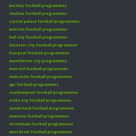
burnley football programmes
chelsea football programmes
crystal palace football programmes
everton football programmes
hull city football programmes
leicester city football programmes
liverpool football programmes
manchester city programmes
man utd football programmes
newcastle football programmes
qpr football programmes
southampton football programmes
stoke city football programmes
sunderland football programmes
swansea football programmes
tottenham football programmes
west brom football programmes