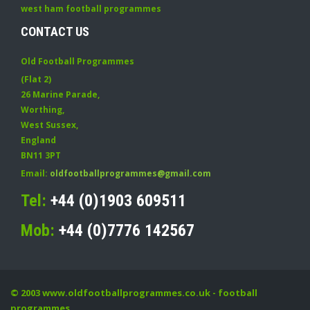
west ham football programmes
CONTACT US
Old Football Programmes
(Flat 2)
26 Marine Parade
,
Worthing
,
West Sussex
,
England
BN11 3PT
Email:
oldfootballprogrammes@gmail.com
Tel:
+44 (0)1903 609511
Mob:
+44 (0)7776 142567
© 2003
www.oldfootballprogrammes.co.uk
- football
programmes