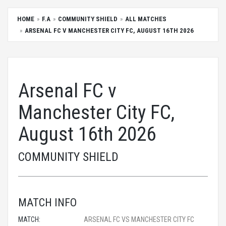
HOME
F.A
COMMUNITY SHIELD
ALL MATCHES
ARSENAL FC V MANCHESTER CITY FC, AUGUST 16TH 2026
Arsenal FC v
Manchester City FC,
August 16th 2026
COMMUNITY SHIELD
MATCH INFO
MATCH:
ARSENAL FC VS MANCHESTER CITY FC