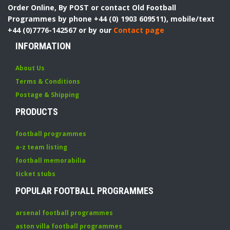
Order Online, By POST or contact Old Football
Programmes by phone +44 (0) 1903 609511), mobile/text
+44 (0)7776-142567 or by our
Contact page
INFORMATION
About Us
Terms & Conditions
Postage & Shipping
PRODUCTS
football programmes
a-z team listing
football memorabilia
ticket stubs
POPULAR FOOTBALL PROGRAMMES
arsenal football programmes
aston villa football programmes