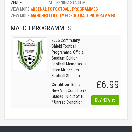
VENUE:
MILLENNIUM STADIUM
VIEW MORE
ARSENAL FC FOOTBALL PROGRAMMES
VIEW MORE
MANCHESTER CITY FC FOOTBALL PROGRAMMES
MATCH PROGRAMMES
2026 Community
Shield Football
Programme, Official
Stadium Edition
Football Memorabilia
From Millennium
Football Stadium.
£6.99
Condition:
Brand
New Mint Condition /
Graded 10 out of 10
BUY NOW
/ Unread Condition