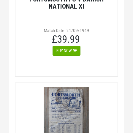
NATIONAL XI
Match Date: 21/09/1949
£39.99
BUY NOW