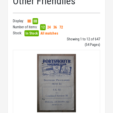
Other Friendlies
Display:
Number of items:
12
24
36
72
Stock:
In Stock
All matches
Showing 1 to 12 of 647
(54 Pages)