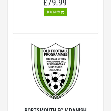
£79.99
BUY NOW
PORTSMOUTH FC V DANISH