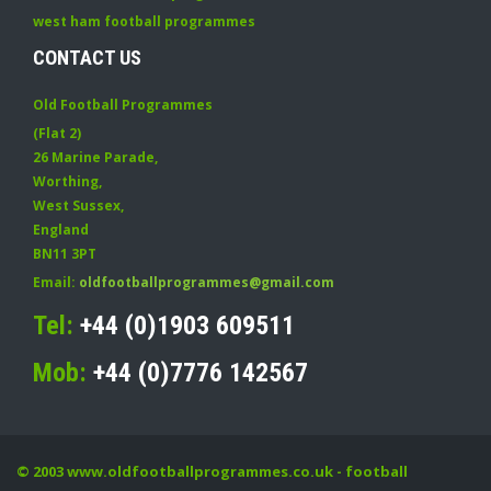
west ham football programmes
CONTACT US
Old Football Programmes
(Flat 2)
26 Marine Parade
,
Worthing
,
West Sussex
,
England
BN11 3PT
Email:
oldfootballprogrammes@gmail.com
Tel:
+44 (0)1903 609511
Mob:
+44 (0)7776 142567
© 2003
www.oldfootballprogrammes.co.uk
- football