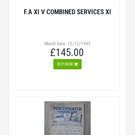
F.A XI V COMBINED SERVICES XI
Match Date: 12/12/1945
£145.00
BUY NOW