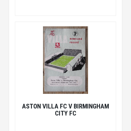
ASTON VILLA FC V BIRMINGHAM
CITY FC