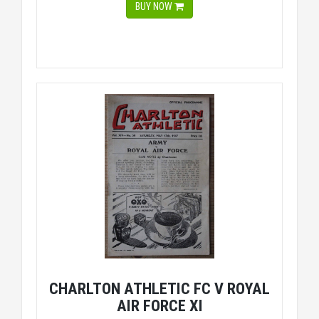
BUY NOW
CHARLTON ATHLETIC FC V ROYAL
AIR FORCE XI