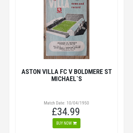
ASTON VILLA FC V BOLDMERE ST
MICHAEL`S
Match Date: 10/04/1950
£34.99
BUY NOW