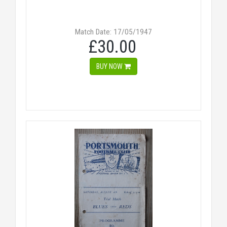
Match Date: 17/05/1947
£30.00
BUY NOW