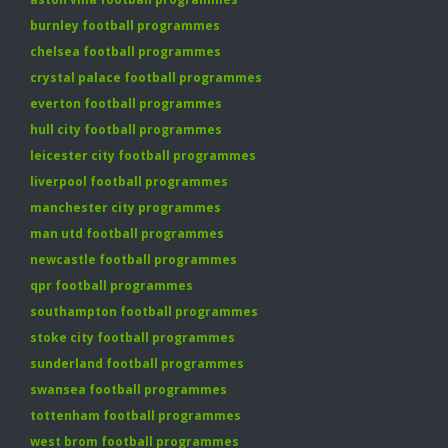
burnley football programmes
chelsea football programmes
crystal palace football programmes
everton football programmes
hull city football programmes
leicester city football programmes
liverpool football programmes
manchester city programmes
man utd football programmes
newcastle football programmes
qpr football programmes
southampton football programmes
stoke city football programmes
sunderland football programmes
swansea football programmes
tottenham football programmes
west brom football programmes