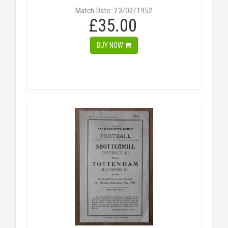
Match Date: 23/02/1952
£35.00
BUY NOW