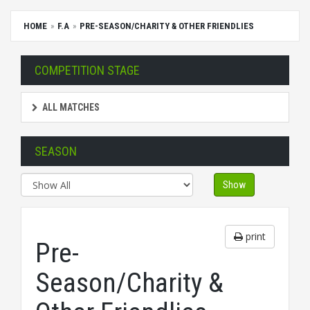
HOME
F.A
PRE-SEASON/CHARITY & OTHER FRIENDLIES
COMPETITION STAGE
ALL MATCHES
SEASON
Show
print
Pre-
Season/Charity &