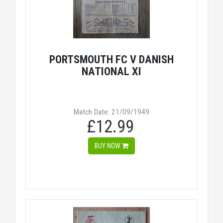
PORTSMOUTH FC V DANISH
NATIONAL XI
Match Date: 21/09/1949
£12.99
BUY NOW