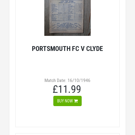
PORTSMOUTH FC V CLYDE
Match Date: 16/10/1946
£11.99
BUY NOW