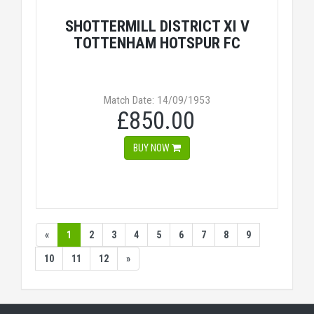
SHOTTERMILL DISTRICT XI V
TOTTENHAM HOTSPUR FC
Match Date: 14/09/1953
£850.00
BUY NOW
«
1
2
3
4
5
6
7
8
9
10
11
12
»