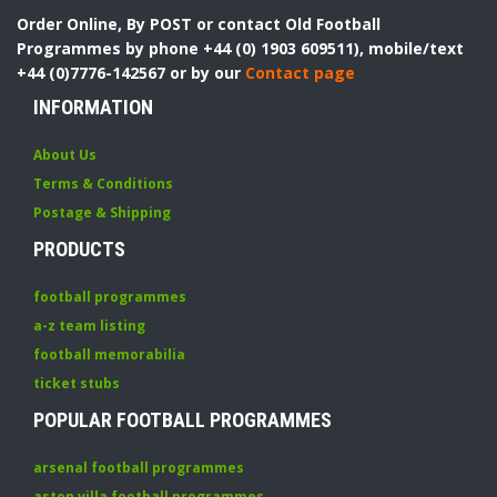
Order Online, By POST or contact Old Football
Programmes by phone +44 (0) 1903 609511), mobile/text
+44 (0)7776-142567 or by our
Contact page
INFORMATION
About Us
Terms & Conditions
Postage & Shipping
PRODUCTS
football programmes
a-z team listing
football memorabilia
ticket stubs
POPULAR FOOTBALL PROGRAMMES
arsenal football programmes
aston villa football programmes