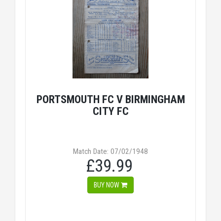
PORTSMOUTH FC V BIRMINGHAM
CITY FC
Match Date: 07/02/1948
£39.99
BUY NOW