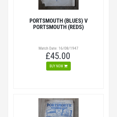
PORTSMOUTH (BLUES) V
PORTSMOUTH (REDS)
Match Date: 16/08/1947
£45.00
BUY NOW