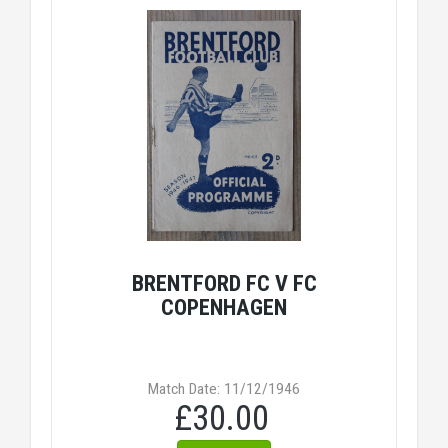
BRENTFORD FC V FC
COPENHAGEN
Match Date: 11/12/1946
£30.00