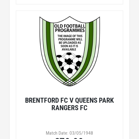
BRENTFORD FC V QUEENS PARK
RANGERS FC
Match Date: 03/05/1948